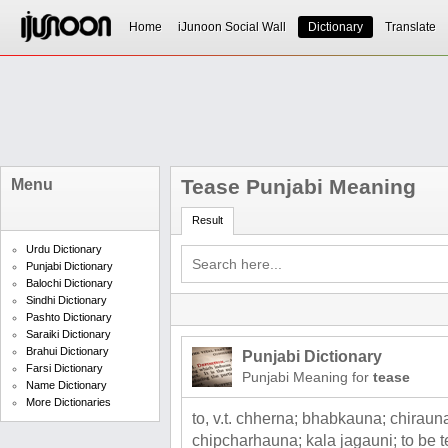
Home
iJunoon Social Wall
Dictionary
Translate
Tease Punjabi Meaning
Menu
Result
Urdu Dictionary
Punjabi Dictionary
Balochi Dictionary
Sindhi Dictionary
Pashto Dictionary
Saraiki Dictionary
Brahui Dictionary
Punjabi Dictionary
Farsi Dictionary
Punjabi Meaning for
tease
Name Dictionary
More Dictionaries
to, v.t. chherna; bhabkauna; chiraun
chipcharhauna; kala jagauni; to be t