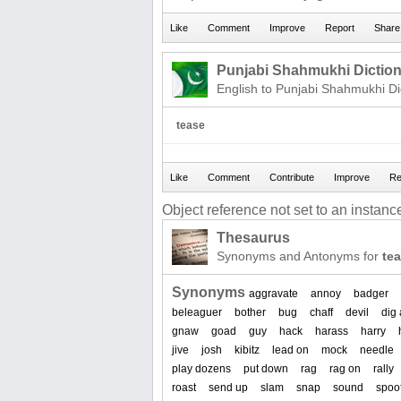
Punjabi Shahmukhi Dictio
English to Punjabi Shahmukhi Di
tease
Object reference not set to an instance
Thesaurus
Synonyms and Antonyms for
te
Synonyms
aggravate
annoy
badger
beleaguer
bother
bug
chaff
devil
dig 
gnaw
goad
guy
hack
harass
harry
jive
josh
kibitz
lead on
mock
needle
play dozens
put down
rag
rag on
rally
roast
send up
slam
snap
sound
spoo