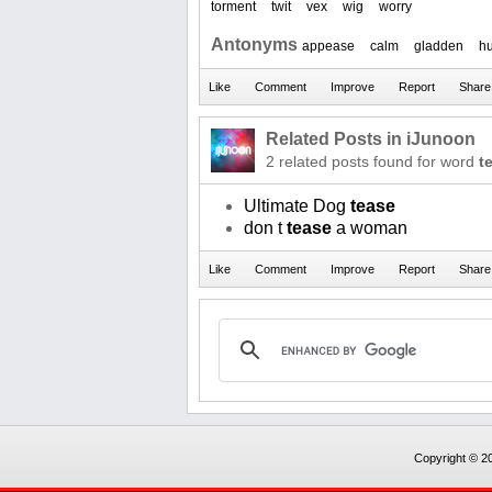
torment
twit
vex
wig
worry
Antonyms
appease
calm
gladden
h
Related Posts in iJunoon
2 related posts found for word
t
Ultimate Dog
tease
don t
tease
a woman
Copyright © 20