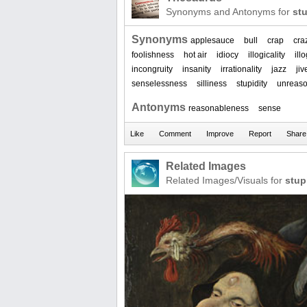
Synonyms and Antonyms for
stu
Synonyms
applesauce
bull
crap
cra
foolishness
hot air
idiocy
illogicality
ill
incongruity
insanity
irrationality
jazz
jiv
senselessness
silliness
stupidity
unreas
Antonyms
reasonableness
sense
Related Images
Related Images/Visuals for
stup