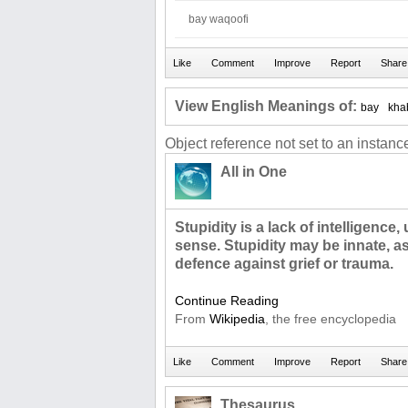
bay waqoofi
View English Meanings of:
bay
kha
Object reference not set to an instance
All in One
Stupidity is a lack of intelligence
sense. Stupidity may be innate, a
defence against grief or trauma.
Continue Reading
From
Wikipedia
, the free encyclopedia
Thesaurus