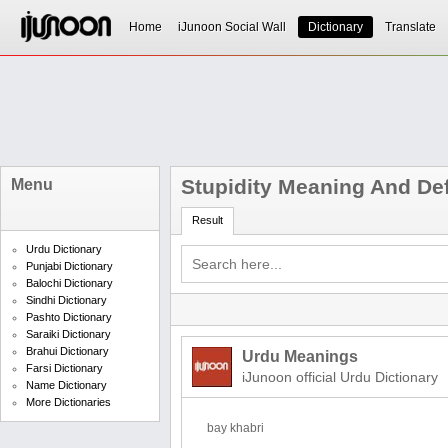
Home
iJunoon Social Wall
Dictionary
Translate
Stupidity Meaning And Def
Menu
Result
Urdu Dictionary
Punjabi Dictionary
Balochi Dictionary
Sindhi Dictionary
Pashto Dictionary
Saraiki Dictionary
Brahui Dictionary
Urdu Meanings
Farsi Dictionary
iJunoon official Urdu Dictionary
Name Dictionary
More Dictionaries
bay khabri