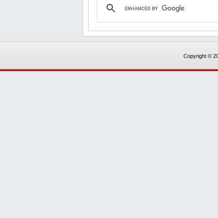
Copyright © 20