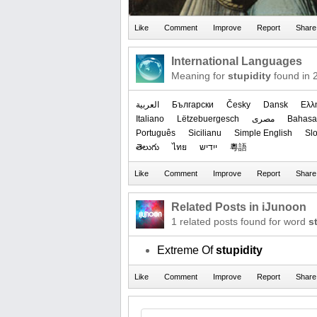
International Languages
Meaning for
stupidity
found in 
العربیة
Български
Česky
Dansk
Ελλ
Italiano
Lëtzebuergesch
مصرى
Bahasa
Português
Sicilianu
Simple English
Sl
తెలుగు
ไทย
ייִדיש
粵語
Related Posts in iJunoon
1 related posts found for word
s
Extreme Of
stupidity