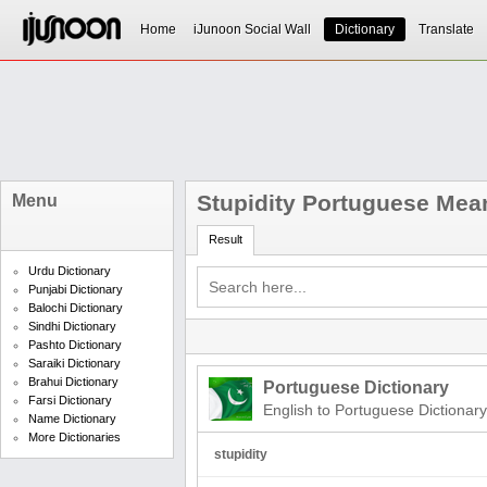
Home
iJunoon Social Wall
Dictionary
Translate
Stupidity Portuguese Mea
Menu
Result
Urdu Dictionary
Punjabi Dictionary
Balochi Dictionary
Sindhi Dictionary
Pashto Dictionary
Saraiki Dictionary
Brahui Dictionary
Portuguese Dictionary
Farsi Dictionary
English to Portuguese Dictionary
Name Dictionary
More Dictionaries
stupidity