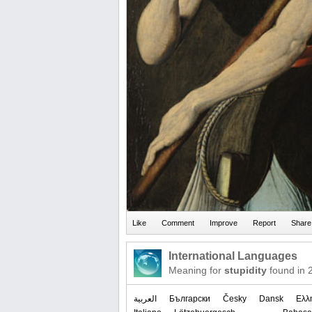
International Languages
Meaning for
stupidity
found in 
العربیة
Български
Česky
Dansk
Ελλ