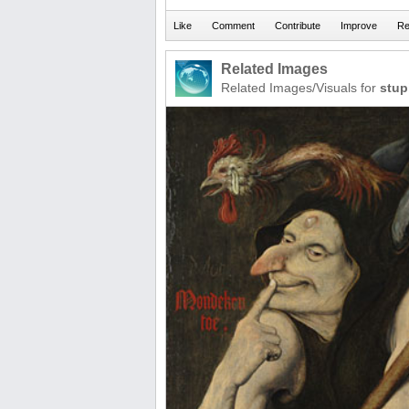
Related Images
Related Images/Visuals for
stup