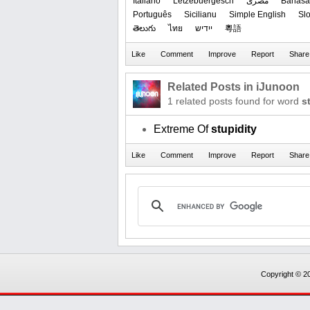
Italiano
Lëtzebuergesch
مصرى
Bahasa
Português
Sicilianu
Simple English
Sl
తెలుగు
ไทย
ייִדיש
粵語
Related Posts in iJunoon
1 related posts found for word
s
Extreme Of
stupidity
Copyright © 20