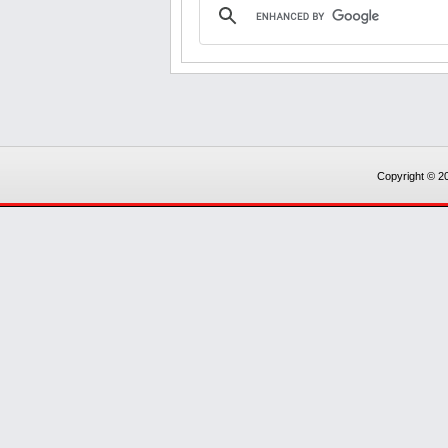
Copyright © 20