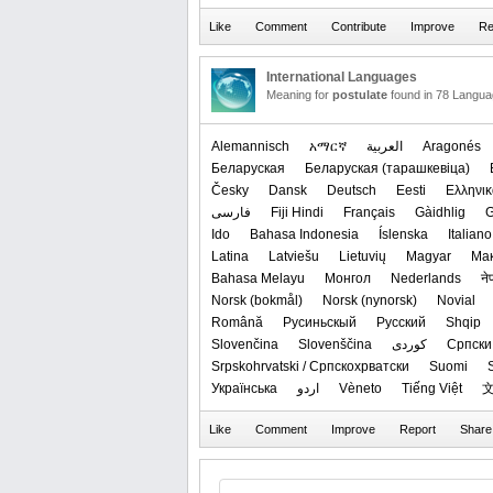
International Languages
Meaning for
postulate
found in 78 Langua
Alemannisch
አማርኛ
العربیة
Aragonés
Беларуская
‪Беларуская (тарашкевіца)‬
Česky
Dansk
Deutsch
Eesti
Ελληνικ
فارسی
Fiji Hindi
Français
Gàidhlig
G
Ido
Bahasa Indonesia
Íslenska
Italiano
Latina
Latviešu
Lietuvių
Magyar
Ма
Bahasa Melayu
Монгол
Nederlands
ने
‪Norsk (bokmål)‬
‪Norsk (nynorsk)‬
Novial
Română
Русиньскый
Русский
Shqip
Slovenčina
Slovenščina
کوردی
Српски 
Srpskohrvatski / Српскохрватски
Suomi
Українська
اردو
Vèneto
Tiếng Việt