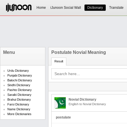
Home
iJunoon Social Wall
Dictionary
Translate
Menu
Postulate Novial Meaning
Result
Urdu Dictionary
Punjabi Dictionary
Balochi Dictionary
Sindhi Dictionary
Pashto Dictionary
Saraiki Dictionary
Novial Dictionary
Brahui Dictionary
English to Novial Dictionary
Farsi Dictionary
Name Dictionary
More Dictionaries
postulate