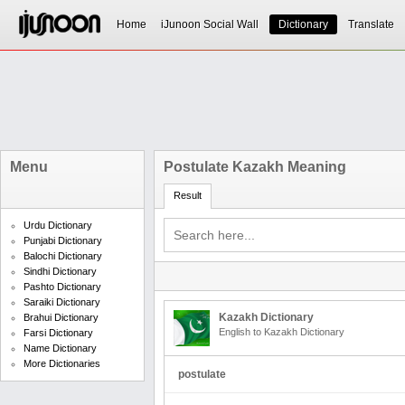
Home
iJunoon Social Wall
Dictionary
Translate
Menu
Postulate Kazakh Meaning
Result
Urdu Dictionary
Punjabi Dictionary
Balochi Dictionary
Sindhi Dictionary
Pashto Dictionary
Saraiki Dictionary
Kazakh Dictionary
Brahui Dictionary
English to Kazakh Dictionary
Farsi Dictionary
Name Dictionary
More Dictionaries
postulate