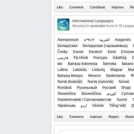
International Languages
Meaning for
postulate
found in 78 Langua
Alemannisch
አማርኛ
العربیة
Aragonés
Беларуская
‪Беларуская (тарашкевіца)‬
Česky
Dansk
Deutsch
Eesti
Ελληνικ
فارسی
Fiji Hindi
Français
Gàidhlig
G
Ido
Bahasa Indonesia
Íslenska
Italiano
Latina
Latviešu
Lietuvių
Magyar
Ма
Bahasa Melayu
Монгол
Nederlands
ने
‪Norsk (bokmål)‬
‪Norsk (nynorsk)‬
Novial
Română
Русиньскый
Русский
Shqip
Slovenčina
Slovenščina
کوردی
Српски 
Srpskohrvatski / Српскохрватски
Suomi
Українська
اردو
Vèneto
Tiếng Việt