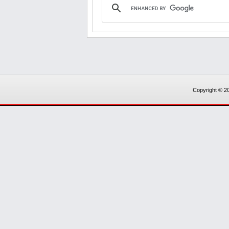
Copyright © 20