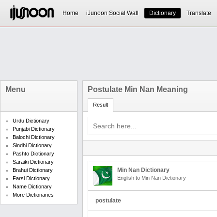
Home
iJunoon Social Wall
Dictionary
Translate
Menu
Postulate Min Nan Meaning
Result
Urdu Dictionary
Punjabi Dictionary
Balochi Dictionary
Sindhi Dictionary
Pashto Dictionary
Saraiki Dictionary
Min Nan Dictionary
Brahui Dictionary
English to Min Nan Dictionary
Farsi Dictionary
Name Dictionary
More Dictionaries
postulate