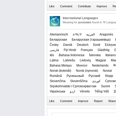
International Languages
Meaning for
postulate
found in 78 Langua
Alemannisch
አማርኛ
العربیة
Aragonés
Беларуская
‪Беларуская (тарашкевіца)‬
Česky
Dansk
Deutsch
Eesti
Ελληνικ
فارسی
Fiji Hindi
Français
Gàidhlig
G
Ido
Bahasa Indonesia
Íslenska
Italiano
Latina
Latviešu
Lietuvių
Magyar
Ма
Bahasa Melayu
Монгол
Nederlands
ने
‪Norsk (bokmål)‬
‪Norsk (nynorsk)‬
Novial
Română
Русиньскый
Русский
Shqip
Slovenčina
Slovenščina
کوردی
Српски 
Srpskohrvatski / Српскохрватски
Suomi
Українська
اردو
Vèneto
Tiếng Việt