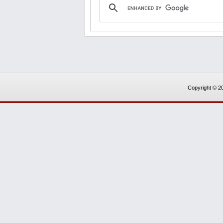
Copyright © 20