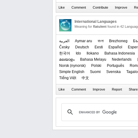
International Languages
Meaning for
flatulent
found in 42 Languag
العربیة
Aymar aru
বাংলা
Brezhoneg
Бъ
Česky
Deutsch
Eesti
Español
Esper
한국어
Ido
Ilokano
Bahasa Indonesia
മലയാളം
Bahasa Melayu
Nederlands
‪Norsk (nynorsk)‬
Polski
Português
Rom
Simple English
Suomi
Svenska
Tagalo
Tiếng Việt
中文