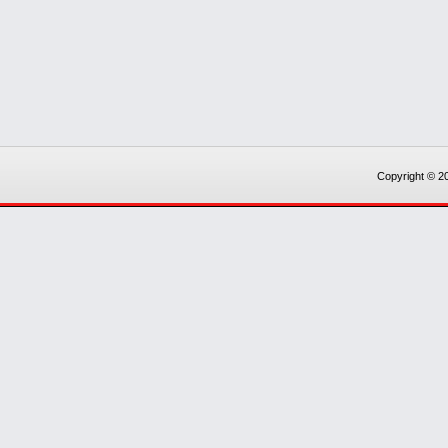
Copyright © 20