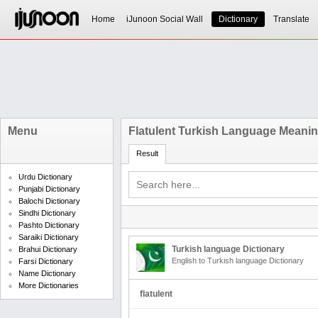
Home
iJunoon Social Wall
Dictionary
Translate
Menu
Flatulent Turkish Language Meani
Result
Urdu Dictionary
Punjabi Dictionary
Balochi Dictionary
Sindhi Dictionary
Pashto Dictionary
Saraiki Dictionary
Turkish language Dictionary
Brahui Dictionary
English to Turkish language Dictionary
Farsi Dictionary
Name Dictionary
More Dictionaries
flatulent