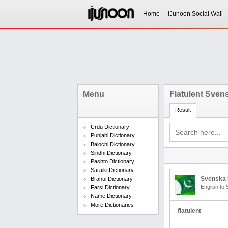
Home
iJunoon Social Wall
Menu
Flatulent Sven
Result
Urdu Dictionary
Punjabi Dictionary
Balochi Dictionary
Sindhi Dictionary
Pashto Dictionary
Saraiki Dictionary
Svenska 
Brahui Dictionary
English to
Farsi Dictionary
Name Dictionary
More Dictionaries
flatulent