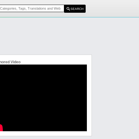
nored Video