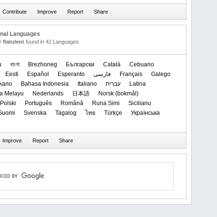
onal Languages
or
flatulent
found in 42 Languages.
u
বাংলা
Brezhoneg
Български
Català
Cebuano
Eesti
Español
Esperanto
فارسی
Français
Galego
okano
Bahasa Indonesia
Italiano
עברית
Latina
a Melayu
Nederlands
日本語
‪Norsk (bokmål)‬
Polski
Português
Română
Runa Simi
Sicilianu
Suomi
Svenska
Tagalog
ไทย
Türkçe
Українська