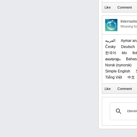
Internati
Meaning f
العربیة
Aymar ar
Česky
Deutsch
한국어
Ido
Il
മലയാളം
Bahas
‪Norsk (nynorsk)‬
Simple English
Tiếng Việt
中文