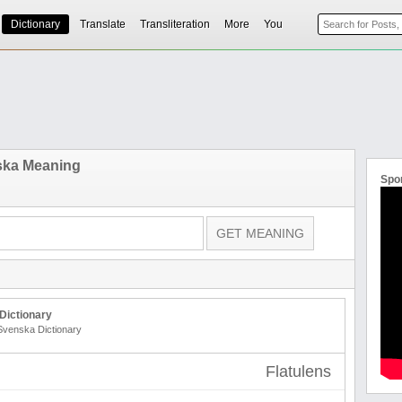
Dictionary
Translate
Transliteration
More
You
ska Meaning
Spo
Dictionary
 Svenska Dictionary
Flatulens