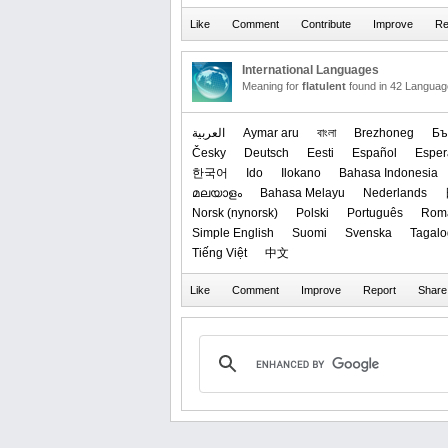
International Languages
Meaning for
flatulent
found in 42 Languag
العربیة
Aymar aru
বাংলা
Brezhoneg
Бъ
Česky
Deutsch
Eesti
Español
Esper
한국어
Ido
Ilokano
Bahasa Indonesia
മലയാളം
Bahasa Melayu
Nederlands
‪Norsk (nynorsk)‬
Polski
Português
Rom
Simple English
Suomi
Svenska
Tagalo
Tiếng Việt
中文