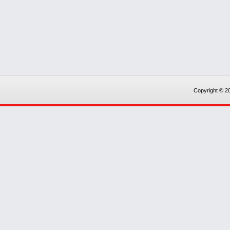
Copyright © 20