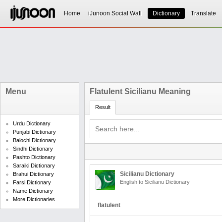
Home
iJunoon Social Wall
Dictionary
Translate
Menu
Flatulent Sicilianu Meaning
Result
Urdu Dictionary
Punjabi Dictionary
Balochi Dictionary
Sindhi Dictionary
Pashto Dictionary
Saraiki Dictionary
Sicilianu Dictionary
Brahui Dictionary
English to Sicilianu Dictionary
Farsi Dictionary
Name Dictionary
More Dictionaries
flatulent