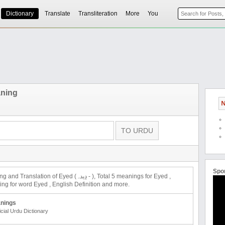
Dictionary
Translate
Transliteration
More
You
ning
N
Spo
ation of Eyed (دِیدہ - ), Total 5 meanings for Eyed ,
 for word Eyed , English Definition and more.
nings
icial Urdu Dictionary