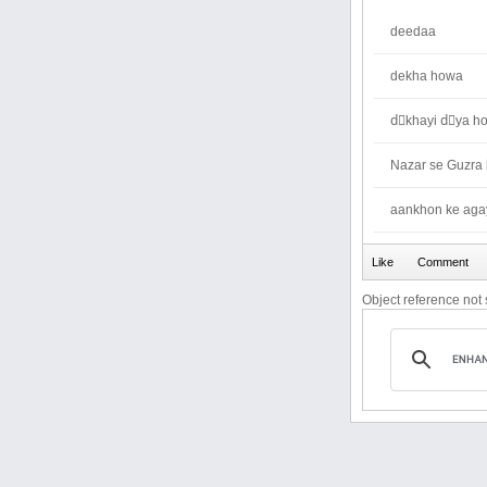
deedaa
dekha howa
dِkhayi dِya h
Nazar se Guzra
aankhon ke aga
Object reference not s