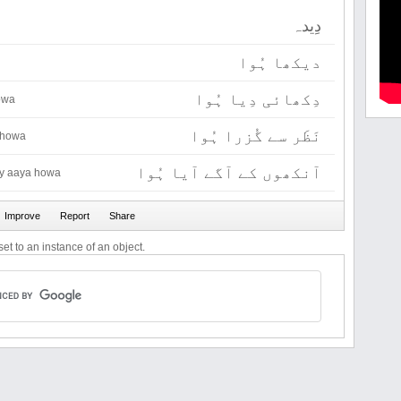
دِیدہ
دیکھا ہُوا
دِکھائی دِیا ہُوا
owa
نَظَر سے گُزرا ہُوا
 howa
آنکھوں کے آگے آیا ہُوا
y aaya howa
et to an instance of an object.