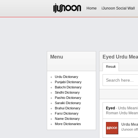
Home
iJunoon Social Wall
Menu
Eyed Urdu Mea
Result
Urdu Dictionary
Punjabi Dictionary
Balochi Dictionary
Sindhi Dictionary
Pashto Dictionary
Saraiki Dictionary
Eyed
- Urdu Meaning and Transl
Brahui Dictionary
Roman Urdu Meaning
Farsi Dictionary
Name Dictionary
More Dictionaries
Urdu Mea
iJunoon off