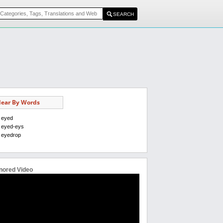
ear By Words
eyed
eyed-eys
eyedrop
nored Video