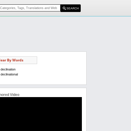
ear By Words
declination
declinational
nored Video