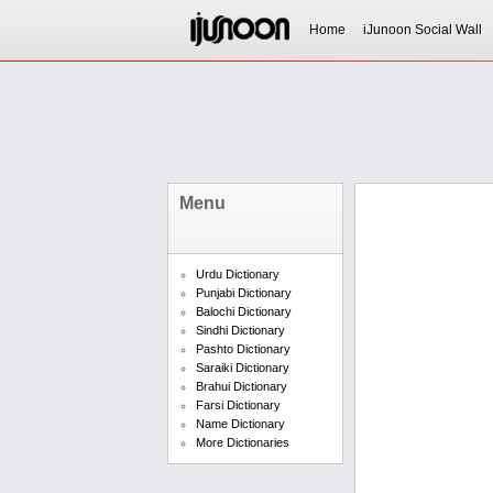
Home
iJunoon Social Wall
Menu
Urdu Dictionary
Punjabi Dictionary
Balochi Dictionary
Sindhi Dictionary
Pashto Dictionary
Saraiki Dictionary
Brahui Dictionary
Farsi Dictionary
Name Dictionary
More Dictionaries