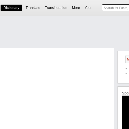
Dictionary
Translate
Transliteration
More
You
N
Spo