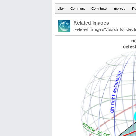
Related Images
Related Images/Visuals for
decl