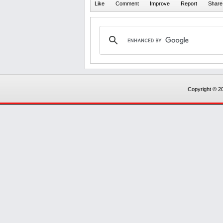
Copyright © 20