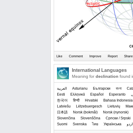
International Languages
Meaning for
declination
found i
العربیة
Asturianu
Български
বাংলা
Cat
Eesti
Ελληνικά
Español
Esperanto
한국어
हिन्दी
Hrvatski
Bahasa Indonesia
Latviešu
Lëtzebuergesch
Lietuvių
Мак
日本語
‪Norsk (bokmål)‬
‪Norsk (nynorsk)‬
Slovenčina
Slovenščina
Српски / Srpski
Suomi
Svenska
ไทย
Українська
اردو