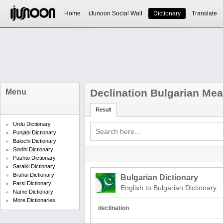
Home
iJunoon Social Wall
Dictionary
Translate
Declination Bulgarian Me
Menu
Result
Urdu Dictionary
Punjabi Dictionary
Balochi Dictionary
Sindhi Dictionary
Pashto Dictionary
Saraiki Dictionary
Brahui Dictionary
Bulgarian Dictionary
Farsi Dictionary
English to Bulgarian Dictionary
Name Dictionary
More Dictionaries
declination