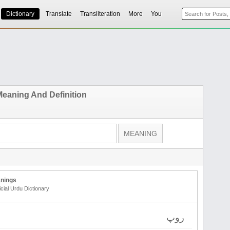
Dictionary
Translate
Transliteration
More
You
eaning And Definition
nings
icial Urdu Dictionary
روپ