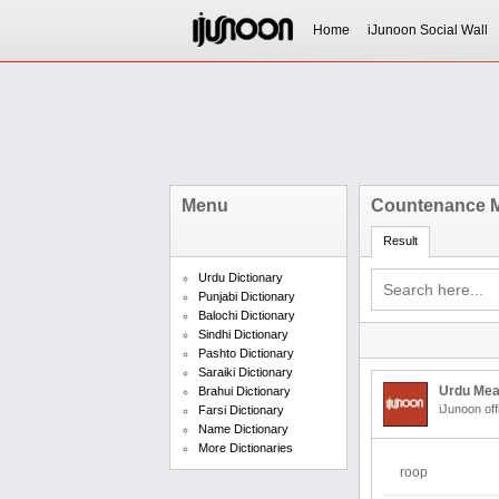
Home
iJunoon Social Wall
Menu
Countenance M
Result
Urdu Dictionary
Punjabi Dictionary
Balochi Dictionary
Sindhi Dictionary
Pashto Dictionary
Saraiki Dictionary
Urdu Mea
Brahui Dictionary
iJunoon off
Farsi Dictionary
Name Dictionary
More Dictionaries
roop