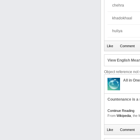
chehra
khadokhaal
huliya
View English Mean
Object reference not s
All in One
Countenance is a s
Continue Reading
From
Wikipedia
, the 