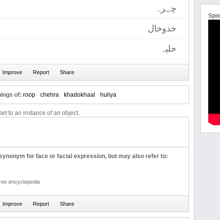
چہرہ
Spo
خدوخال
حلیہ
ings of:
roop
chehra
khadokhaal
huliya
et to an instance of an object.
ynonym for face or facial expression, but may also refer to:
free encyclopedia