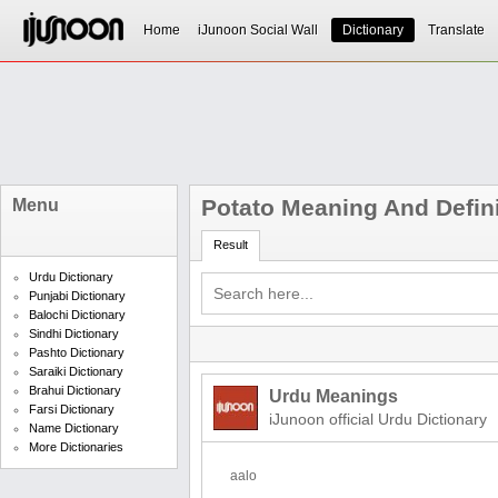
Home
iJunoon Social Wall
Dictionary
Translate
Potato Meaning And Defini
Menu
Result
Urdu Dictionary
Punjabi Dictionary
Balochi Dictionary
Sindhi Dictionary
Pashto Dictionary
Saraiki Dictionary
Brahui Dictionary
Urdu Meanings
Farsi Dictionary
iJunoon official Urdu Dictionary
Name Dictionary
More Dictionaries
aalo