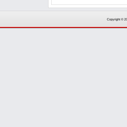
Copyright © 20