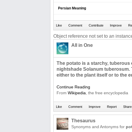
Persian Meaning
Object reference not set to an instance
All in One
The potato is a starchy, tuberous
nightshade Solanum tuberosum. T
either to the plant itself or to the e
Continue Reading
From
Wikipedia
, the free encyclopedia
Thesaurus
Synonyms and Antonyms for
po