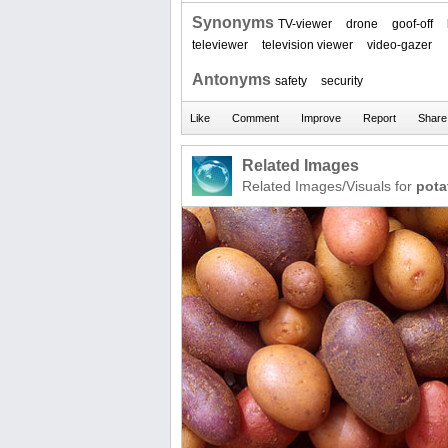
Synonyms
TV-viewer
drone
goof-off
televiewer
television viewer
video-gazer
Antonyms
safety
security
Related Images
Related Images/Visuals for
pota