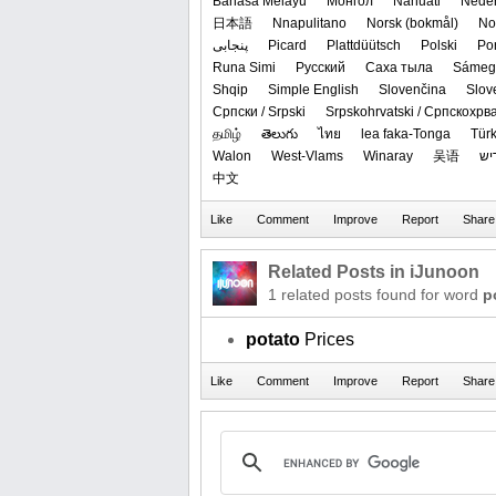
Bahasa Melayu
Монгол
Nāhuatl
Neder
日本語
Nnapulitano
‪Norsk (bokmål)‬
‪No
پنجابی
Picard
Plattdüütsch
Polski
Po
Runa Simi
Русский
Саха тыла
Sámegi
Shqip
Simple English
Slovenčina
Slov
Српски / Srpski
Srpskohrvatski / Српскохрв
தமிழ்
తెలుగు
ไทย
lea faka-Tonga
Tür
Walon
West-Vlams
Winaray
吴语
ייִ
中文
Related Posts in iJunoon
1 related posts found for word
p
potato
Prices