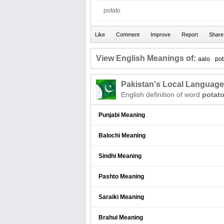
potato
View English Meanings of:
aalo
pot
Pakistan's Local Languag
English definition of word
potat
Punjabi Meaning
Balochi Meaning
Sindhi Meaning
Pashto Meaning
Saraiki Meaning
Brahui Meaning