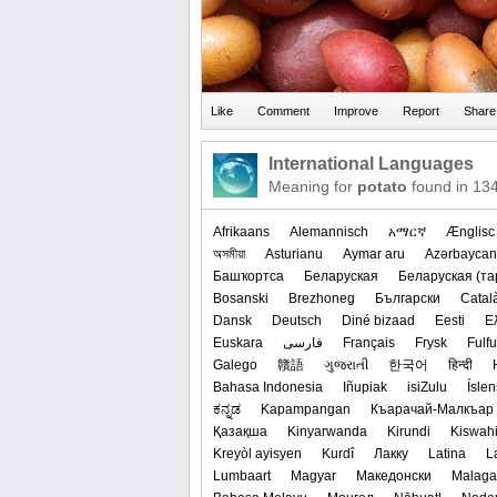
International Languages
Meaning for
potato
found in 13
Afrikaans
Alemannisch
አማርኛ
Ænglisc
অসমীয়া
Asturianu
Aymar aru
Azərbaycan
Башҡортса
Беларуская
‪Беларуская (та
Bosanski
Brezhoneg
Български
Catal
Dansk
Deutsch
Diné bizaad
Eesti
Ε
Euskara
فارسی
Français
Frysk
Fulf
Galego
贛語
ગુજરાતી
한국어
हिन्दी
Bahasa Indonesia
Iñupiak
isiZulu
Ísle
ಕನ್ನಡ
Kapampangan
Къарачай-Малкъар
Қазақша
Kinyarwanda
Kirundi
Kiswahi
Kreyòl ayisyen
Kurdî
Лакку
Latina
L
Lumbaart
Magyar
Македонски
Malaga