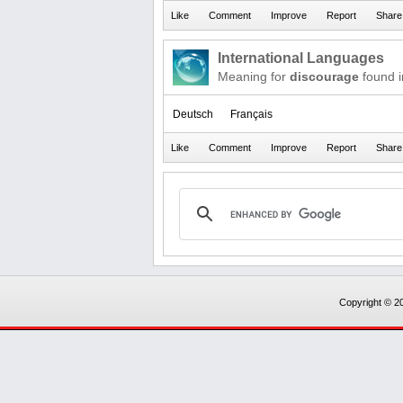
International Languages
Meaning for
discourage
found i
Deutsch
Français
Copyright © 20