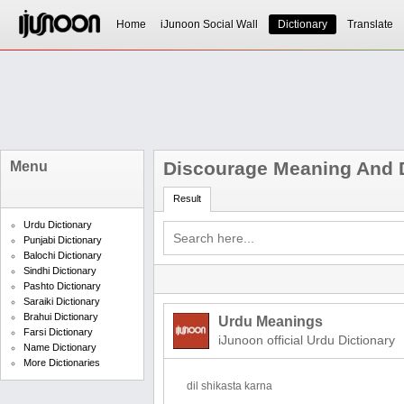
Home
iJunoon Social Wall
Dictionary
Translate
Discourage Meaning And D
Menu
Result
Urdu Dictionary
Punjabi Dictionary
Balochi Dictionary
Sindhi Dictionary
Pashto Dictionary
Saraiki Dictionary
Brahui Dictionary
Urdu Meanings
Farsi Dictionary
iJunoon official Urdu Dictionary
Name Dictionary
More Dictionaries
dil shikasta karna