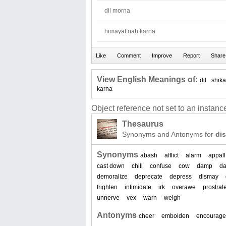
dil morna
himayat nah karna
View English Meanings of:
dil
shika
karna
Object reference not set to an instance
Thesaurus
Synonyms and Antonyms for
di
Synonyms
abash
afflict
alarm
appall
cast down
chill
confuse
cow
damp
d
demoralize
deprecate
depress
dismay
frighten
intimidate
irk
overawe
prostrat
unnerve
vex
warn
weigh
Antonyms
cheer
embolden
encourage