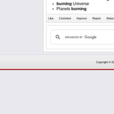
burning
Universe
Planets
burning
Copyright © 20