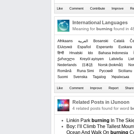
International Languages
Meaning for
burning
found in 4
Afrikaans
العربیة
Bosanski
Català
Če
Ελληνικά
Español
Esperanto
Euskara
हिन्दी
Hrvatski
Ido
Bahasa Indonesia
ქართული
Kreyòl ayisyen
Latviešu
Lie
Nederlands
日本語
‪Norsk (bokmål)‬
‪No
Română
Runa Simi
Русский
Sicilianu
Suomi
Svenska
Tagalog
Українська
Related Posts in iJunoon
4 related posts found for word
b
Linkin Park
burning
In The Ski
Boy: I’ll Climb The Tallest Mo
Ocean And Walk On
burning
Co