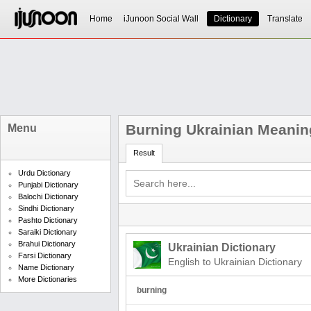
Home
iJunoon Social Wall
Dictionary
Translate
Burning Ukrainian Meanin
Menu
Result
Urdu Dictionary
Punjabi Dictionary
Balochi Dictionary
Sindhi Dictionary
Pashto Dictionary
Saraiki Dictionary
Brahui Dictionary
Ukrainian Dictionary
Farsi Dictionary
English to Ukrainian Dictionary
Name Dictionary
More Dictionaries
burning