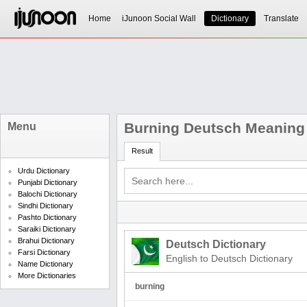
Home
iJunoon Social Wall
Dictionary
Translate
Burning Deutsch Meaning
Menu
Result
Urdu Dictionary
Punjabi Dictionary
Balochi Dictionary
Sindhi Dictionary
Pashto Dictionary
Saraiki Dictionary
Brahui Dictionary
Deutsch Dictionary
Farsi Dictionary
English to Deutsch Dictionary
Name Dictionary
More Dictionaries
burning