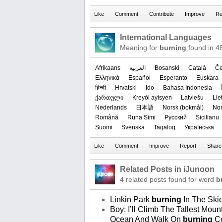
International Languages
Meaning for
burning
found in 4
Afrikaans
العربیة
Bosanski
Català
Če
Ελληνικά
Español
Esperanto
Euskara
हिन्दी
Hrvatski
Ido
Bahasa Indonesia
ქართული
Kreyòl ayisyen
Latviešu
Lie
Nederlands
日本語
‪Norsk (bokmål)‬
‪No
Română
Runa Simi
Русский
Sicilianu
Suomi
Svenska
Tagalog
Українська
Related Posts in iJunoon
4 related posts found for word
b
Linkin Park
burning
In The Ski
Boy: I’ll Climb The Tallest Mo
Ocean And Walk On
burning
Co