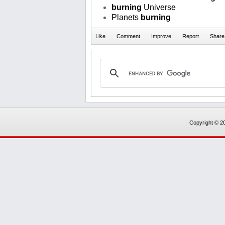
burning
Universe
Planets
burning
Copyright © 20