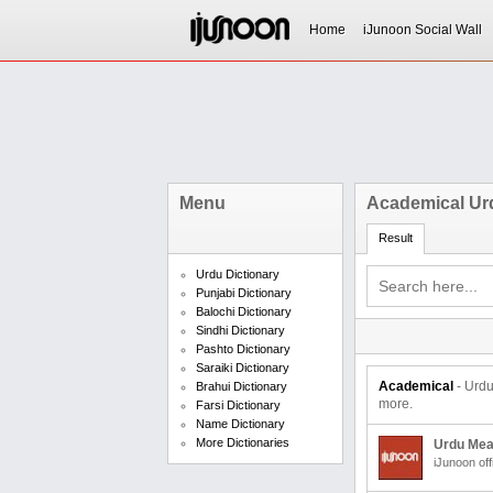
Home
iJunoon Social Wall
Menu
Academical Ur
Result
Urdu Dictionary
Punjabi Dictionary
Balochi Dictionary
Sindhi Dictionary
Pashto Dictionary
Saraiki Dictionary
Academical
- Urd
Brahui Dictionary
more.
Farsi Dictionary
Name Dictionary
More Dictionaries
Urdu Mea
iJunoon off