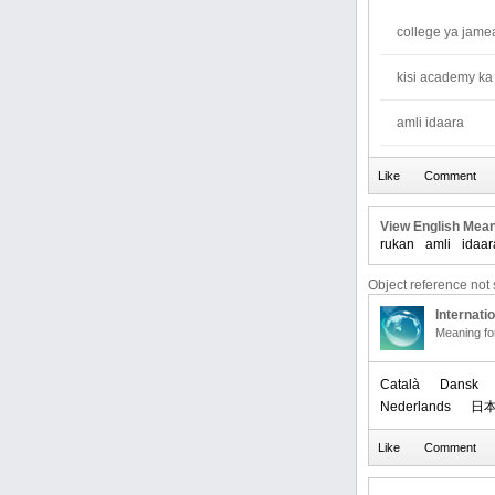
college ya jame
kisi academy ka
amli idaara
View English Mean
rukan
amli
idaar
Object reference not s
Internati
Meaning f
Català
Dansk
Nederlands
日