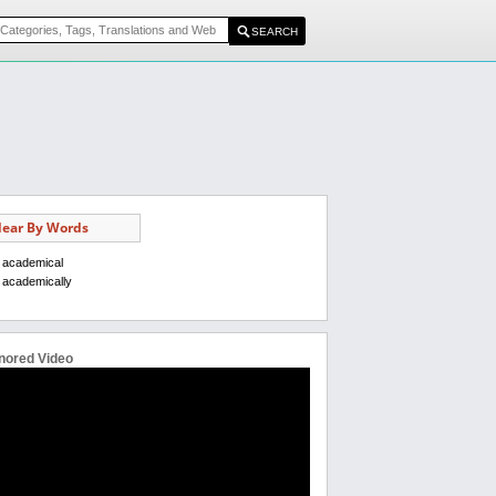
ear By Words
academical
academically
nored Video