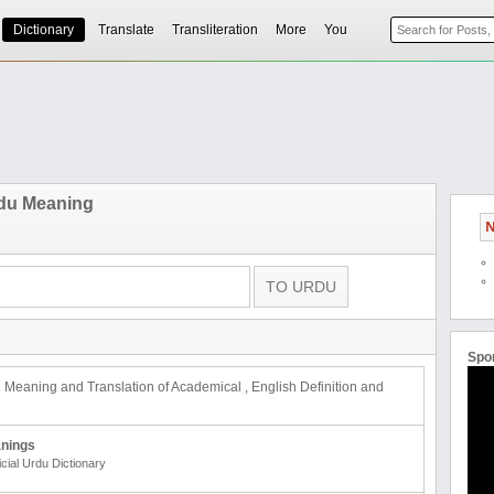
Dictionary
Translate
Transliteration
More
You
du Meaning
N
Spo
u Meaning and Translation of Academical , English Definition and
nings
icial Urdu Dictionary