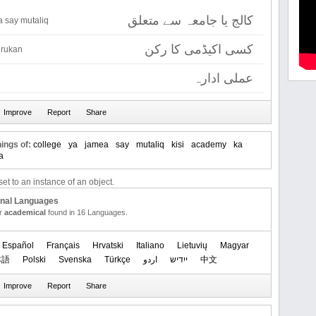
کالج یا جامعہ سے متعلق
a say mutaliq
کسی اکیڈمی کا رکن
 rukan
عملی ادارہ
ings of:
college
ya
jamea
say
mutaliq
kisi
academy
ka
a
et to an instance of an object.
onal Languages
or
academical
found in 16 Languages.
Español
Français
Hrvatski
Italiano
Lietuvių
Magyar
本語
Polski
Svenska
Türkçe
اردو
ייִדיש
中文