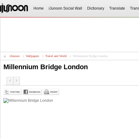
Home
iJunoon Social Wall
Dictionary
Translate
Trans
iJunoon
Wallpapers
Travel and World
Millennium Bridge London
Millennium Bridge London