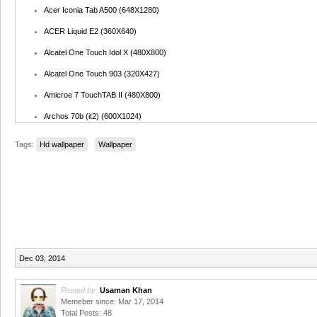
Acer Iconia Tab A500 (648X1280)
ACER Liquid E2 (360X640)
Alcatel One Touch Idol X (480X800)
Alcatel One Touch 903 (320X427)
Amicroe 7 TouchTAB II (480X800)
Archos 70b (it2) (600X1024)
Arnova 10b G3 (600X1024)
Tags:
Hd wallpaper
Wallpaper
Arnova 7F G3 (640X1067)
ASUS B1-A71 (600X1024)
ASUS MeMo Pad ME172V (600X1024)
ASUS Padfone (800X1128)
ASUS Transformer TF101 (800X1280)
Dec 03, 2014
Barnes & Noble Nook HD (600X960)
BAUHN AMID-9743G (768X1024)
Posted by:
Usaman Khan
Memeber since: Mar 17, 2014
BlackBerry 9520 (345X691)
Total Posts: 48