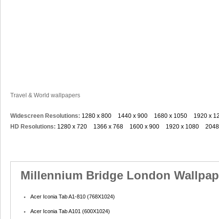
Travel & World wallpapers
Widescreen Resolutions:
1280 x 800
1440 x 900
1680 x 1050
1920 x 1
HD Resolutions:
1280 x 720
1366 x 768
1600 x 900
1920 x 1080
2048
Millennium Bridge London Wallpape
Acer Iconia Tab A1-810 (768X1024)
Acer Iconia Tab A101 (600X1024)