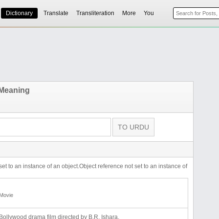
Dictionary
Translate
Transliteration
More
You
 Meaning
set to an instance of an object.Object reference not set to an instance of
Movie
Bollywood drama film directed by B.R. Ishara.