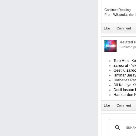
Continue Reading
From
Wikipedia
, the 
Related P
8 related 
Tere Husn Ko
zaroorat
- ''ek
Geet Ki
zaroo
Ishtihar Bara
Diabeties Pa
Dil Ke Liye 
Dosti Insaan 
Hamdardon 