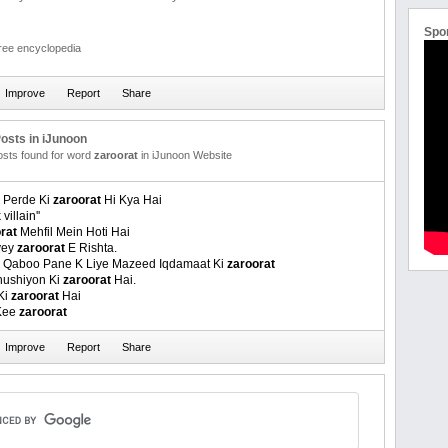
Spo
free encyclopedia
osts in iJunoon
posts found for word
zaroorat
in iJunoon Website
 Perde Ki
zaroorat
Hi Kya Hai
 villain''
rat
Mehfil Mein Hoti Hai
yey
zaroorat
E Rishta.
r Qaboo Pane K Liye Mazeed Iqdamaat Ki
zaroorat
Khushiyon Ki
zaroorat
Hai.
Ki
zaroorat
Hai
Kee
zaroorat