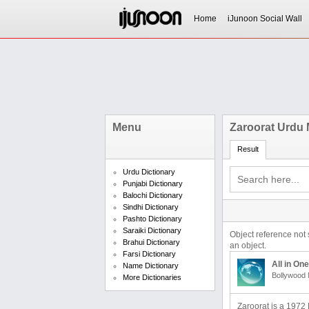
Home
iJunoon Social Wall
Menu
Zaroorat Urdu
Result
Urdu Dictionary
Punjabi Dictionary
Balochi Dictionary
Sindhi Dictionary
Pashto Dictionary
Saraiki Dictionary
Object reference not 
Brahui Dictionary
an object.
Farsi Dictionary
All in One
Name Dictionary
Bollywood 
More Dictionaries
Zaroorat is a 1972 