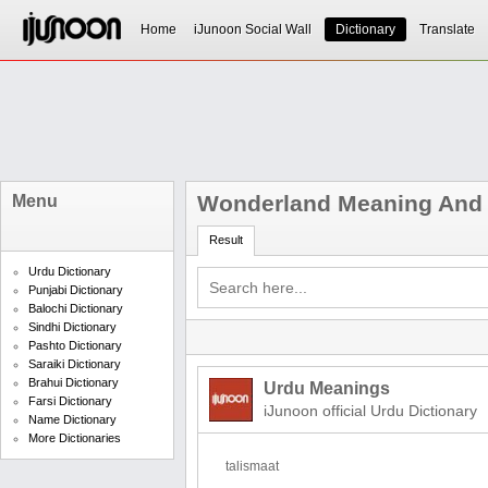
Home
iJunoon Social Wall
Dictionary
Translate
Wonderland Meaning And D
Menu
Result
Urdu Dictionary
Punjabi Dictionary
Balochi Dictionary
Sindhi Dictionary
Pashto Dictionary
Saraiki Dictionary
Brahui Dictionary
Urdu Meanings
Farsi Dictionary
iJunoon official Urdu Dictionary
Name Dictionary
More Dictionaries
talismaat