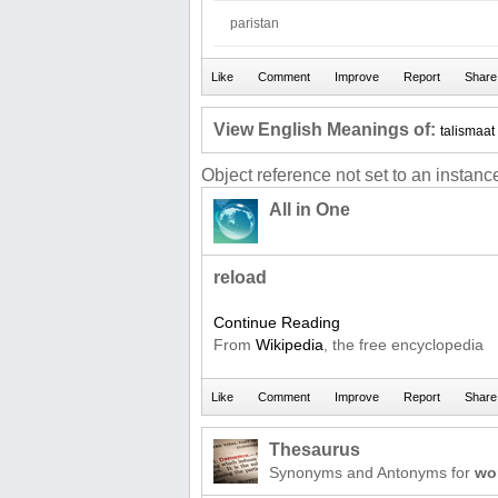
paristan
View English Meanings of:
talismaat
Object reference not set to an instance
All in One
reload
Continue Reading
From
Wikipedia
, the free encyclopedia
Thesaurus
Synonyms and Antonyms for
wo