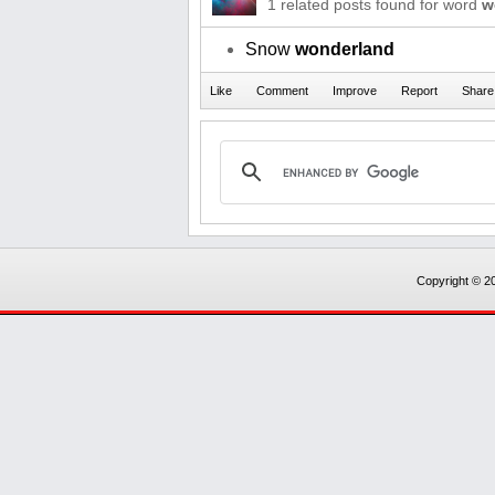
1 related posts found for word
w
Snow
wonderland
Copyright © 20