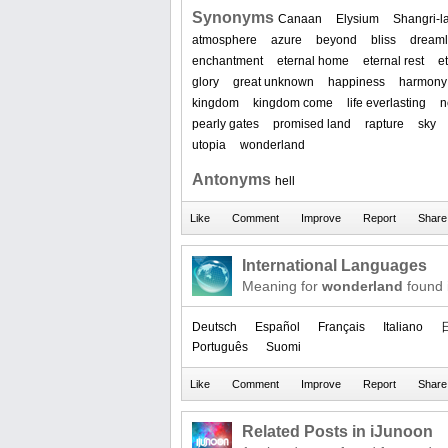
Synonyms
Canaan
Elysium
Shangri-l
atmosphere
azure
beyond
bliss
dream
enchantment
eternal home
eternal rest
et
glory
great unknown
happiness
harmony
kingdom
kingdom come
life everlasting
n
pearly gates
promised land
rapture
sky
utopia
wonderland
Antonyms
hell
International Languages
Meaning for
wonderland
found 
Deutsch
Español
Français
Italiano
Português
Suomi
Related Posts in iJunoon