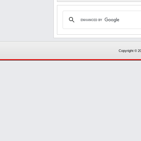
Copyright © 20