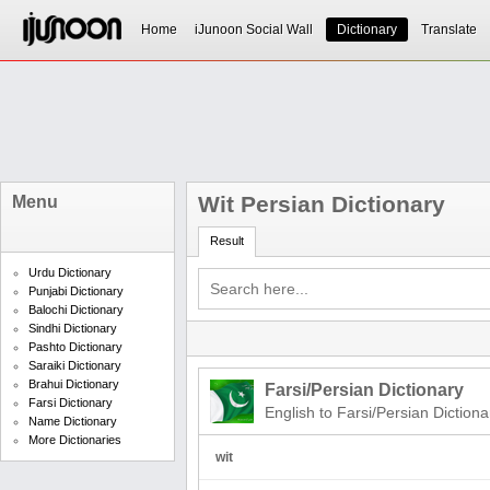
Home
iJunoon Social Wall
Dictionary
Translate
Wit Persian Dictionary
Menu
Result
Urdu Dictionary
Punjabi Dictionary
Balochi Dictionary
Sindhi Dictionary
Pashto Dictionary
Saraiki Dictionary
Brahui Dictionary
Farsi/Persian Dictionary
Farsi Dictionary
English to Farsi/Persian Dictiona
Name Dictionary
More Dictionaries
wit