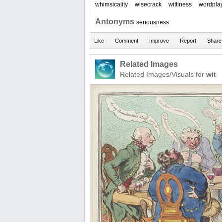
whimsicality
wisecrack
wittiness
wordpla
Antonyms
seriousness
Related Images
Related Images/Visuals for
wit