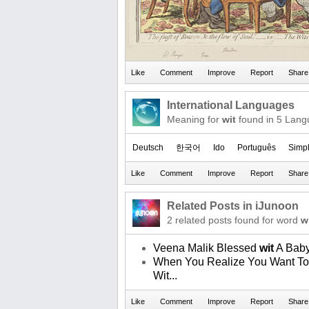
International Languages
Meaning for
wit
found in 5 Lang
Deutsch
한국어
Ido
Português
Simpl
Related Posts in iJunoon
2 related posts found for word
w
Veena Malik Blessed
wit
A Bab
When You Realize You Want To 
Wit...