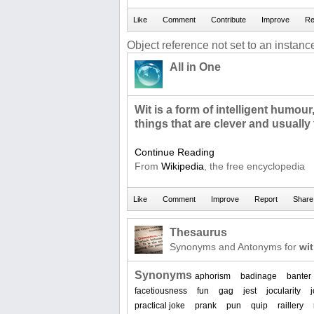
Object reference not set to an instance
All in One
Wit is a form of intelligent humour,
things that are clever and usually
Continue Reading
From
Wikipedia
, the free encyclopedia
Thesaurus
Synonyms and Antonyms for
wit
Synonyms
aphorism
badinage
banter
facetiousness
fun
gag
jest
jocularity
practical joke
prank
pun
quip
raillery