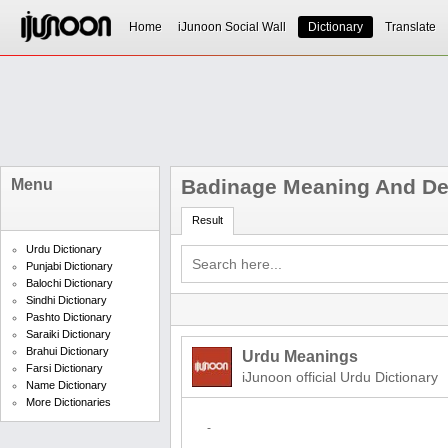
Home
iJunoon Social Wall
Dictionary
Translate
Badinage Meaning And Def
Menu
Result
Urdu Dictionary
Punjabi Dictionary
Balochi Dictionary
Sindhi Dictionary
Pashto Dictionary
Saraiki Dictionary
Brahui Dictionary
Urdu Meanings
Farsi Dictionary
iJunoon official Urdu Dictionary
Name Dictionary
More Dictionaries
-