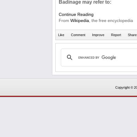
Badinage may refer to:
Continue Reading
From
Wikipedia
, the free encyclopedia
Copyright © 20