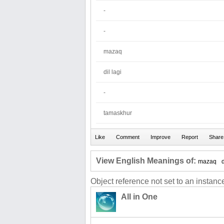
-
-
mazaq
dil lagi
-
tamaskhur
View English Meanings of:
mazaq
d
Object reference not set to an instance
All in One