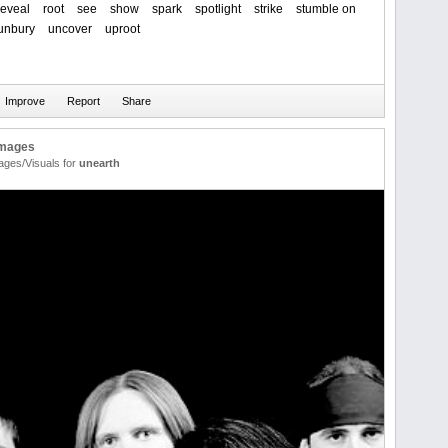
reveal
root
see
show
spark
spotlight
strike
stumble on
unbury
uncover
uproot
Images
ages/Visuals for
unearth