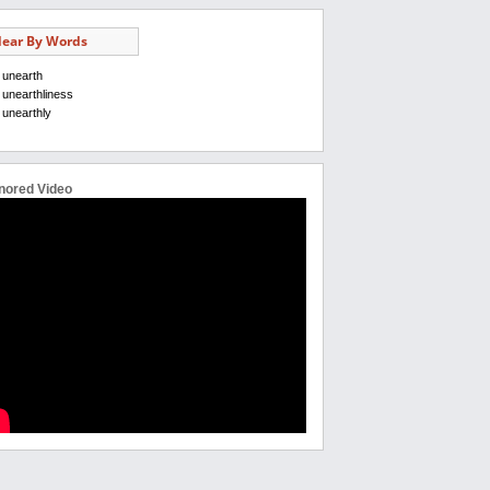
ear By Words
unearth
unearthliness
unearthly
nored Video