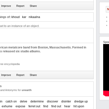
N
ings of:
khoud
kar
nikaalna
et to an instance of an object.
Spo
rican metalcore band from Boston, Massachusetts. Formed in
s released six studio albums.
free encyclopedia
us
and Antonyms for
unearth
in
catch on
delve
determine
discover
disinter
dredge up
exhume
expose
ferret out
find
find out
hear
hit upon