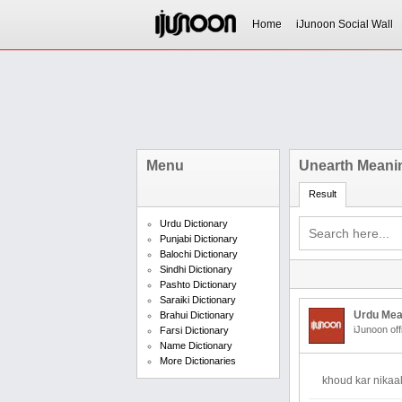
Home
iJunoon Social Wall
Menu
Unearth Meanin
Result
Urdu Dictionary
Punjabi Dictionary
Balochi Dictionary
Sindhi Dictionary
Pashto Dictionary
Saraiki Dictionary
Urdu Mea
Brahui Dictionary
iJunoon off
Farsi Dictionary
Name Dictionary
More Dictionaries
khoud kar nikaa