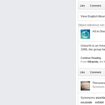
View English Mean
Object reference not s
All in One
Unearth is an Ame
1998, the group ha
Continue Reading
From
Wikipedia
, the 
Thesaur
Synonyms 
Synonyms
ascerta
excavate
exhibit