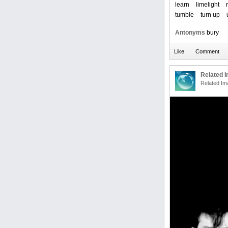
learn
limelight
tumble
turn up
Antonyms
bury
Related 
Related Im