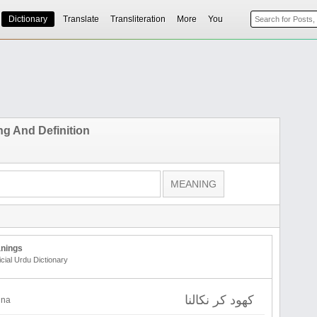
Dictionary
Translate
Transliteration
More
You
g And Definition
nings
icial Urdu Dictionary
کھود کر نکالنا
lna