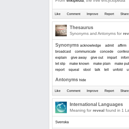
From
Wikipedia
, the free encyclopedia
Thesaurus
Synonyms and Antonyms for
rev
Synonyms
acknowledge
admit
affirm
broadcast
communicate
concede
confes
explain
give away
give out
impart
info
let slip
make known
make plain
make pub
report
squeal
stool
talk
tell
unfold
u
Antonyms
hide
International Languages
Meaning for
reveal
found in 1 L
Svenska