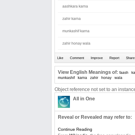
aashkara karna
zahir karna
munkashif karna
zahir honay wala
View English Meanings of:
faash
k
munkashif
karna
zahir
honay
wala
Object reference not set to an instance
All in One
Reveal or Revealed may refer to:
Continue Reading