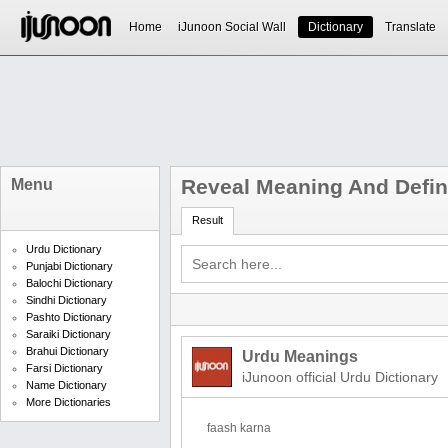
Home
iJunoon Social Wall
Dictionary
Translate
Reveal Meaning And Defin
Menu
Result
Urdu Dictionary
Punjabi Dictionary
Balochi Dictionary
Sindhi Dictionary
Pashto Dictionary
Saraiki Dictionary
Brahui Dictionary
Urdu Meanings
Farsi Dictionary
iJunoon official Urdu Dictionary
Name Dictionary
More Dictionaries
faash karna