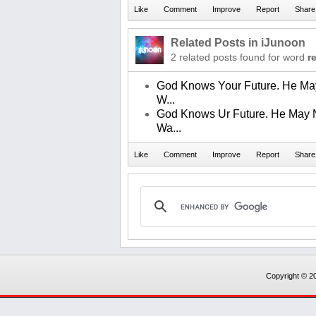
Related Posts in iJunoon
2 related posts found for word
r
God Knows Your Future. He Ma
W...
God Knows Ur Future. He May 
Wa...
Copyright © 20