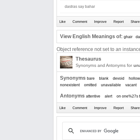
dastras say bahar
View English Meanings of:
ghair
da
Object reference not set to an instance
Thesaurus
Synonyms and Antonyms for
un
Synonyms
bare
blank
devoid
hollow
nonexistent
omitted
unavailable
vacant
Antonyms
attentive
alert
on one%27s 