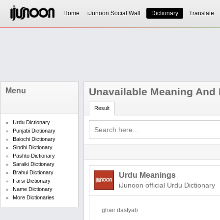
Home
iJunoon Social Wall
Dictionary
Translate
Unavailable Meaning And D
Menu
Result
Urdu Dictionary
Punjabi Dictionary
Balochi Dictionary
Sindhi Dictionary
Pashto Dictionary
Saraiki Dictionary
Brahui Dictionary
Urdu Meanings
Farsi Dictionary
iJunoon official Urdu Dictionary
Name Dictionary
More Dictionaries
ghair dastyab