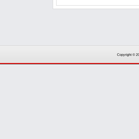
Copyright © 20