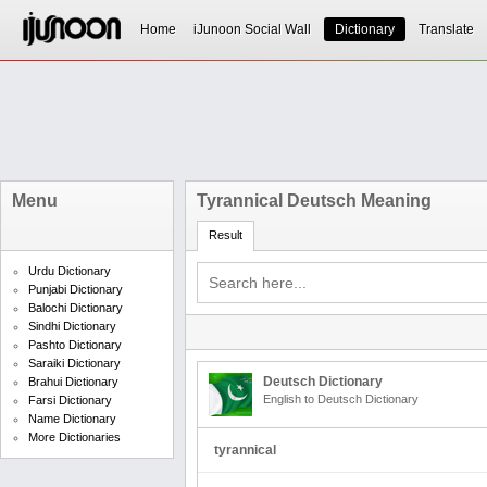
Home
iJunoon Social Wall
Dictionary
Translate
Menu
Tyrannical Deutsch Meaning
Result
Urdu Dictionary
Punjabi Dictionary
Balochi Dictionary
Sindhi Dictionary
Pashto Dictionary
Saraiki Dictionary
Deutsch Dictionary
Brahui Dictionary
English to Deutsch Dictionary
Farsi Dictionary
Name Dictionary
More Dictionaries
tyrannical