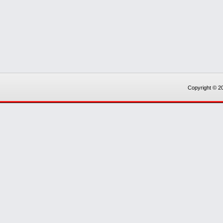
Copyright © 20