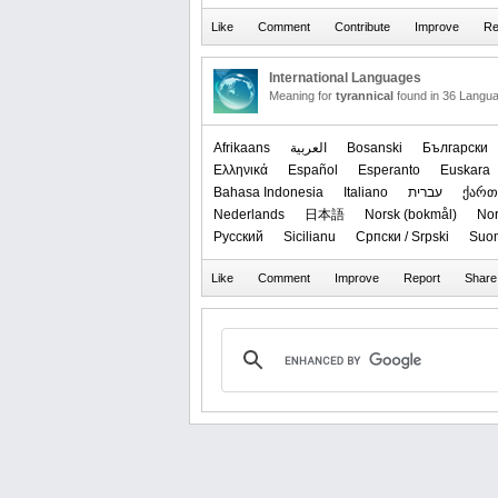
International Languages
Meaning for
tyrannical
found in 36 Langu
Afrikaans
العربیة
Bosanski
Български
Ελληνικά
Español
Esperanto
Euskara
Bahasa Indonesia
Italiano
עברית
ქარ
Nederlands
日本語
‪Norsk (bokmål)‬
‪No
Русский
Sicilianu
Српски / Srpski
Suo