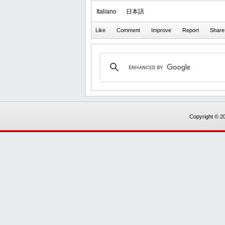
Italiano
日本語
Copyright © 20