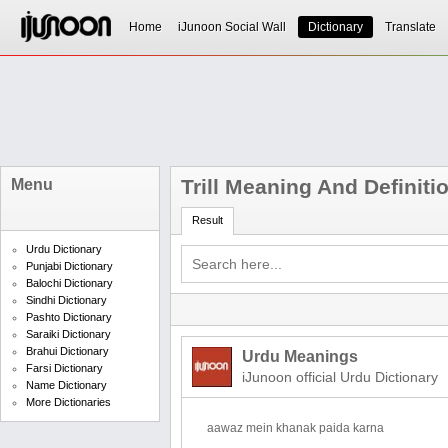
Home
iJunoon Social Wall
Dictionary
Translate
Trill Meaning And Definiti
Menu
Result
Urdu Dictionary
Punjabi Dictionary
Balochi Dictionary
Sindhi Dictionary
Pashto Dictionary
Saraiki Dictionary
Brahui Dictionary
Urdu Meanings
Farsi Dictionary
iJunoon official Urdu Dictionary
Name Dictionary
More Dictionaries
aawaz mein khanak paida karna