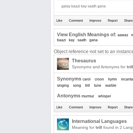
galay baazi kay saath gana
View English Meanings of:
aawaz
baazi
kay
saath
gana
Object reference not set to an instance
Thesaurus
Synonyms and Antonyms for
tril
Synonyms
carol
croon
hymn
incanta
singing
song
trill
tune
warble
Antonyms
murmur
whisper
International Languages
Meaning for
trill
found in 2 Lan