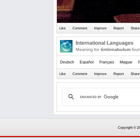
International Languages
Meaning for
tintinnabulum
foun
Deutsch
Español
Français
Magyar
P
Copyright © 20