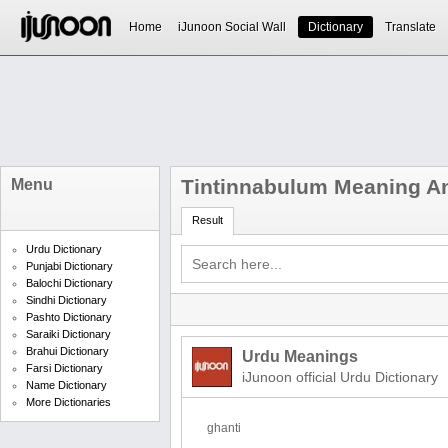
Home
iJunoon Social Wall
Dictionary
Translate
Tintinnabulum Meaning An
Menu
Result
Urdu Dictionary
Punjabi Dictionary
Balochi Dictionary
Sindhi Dictionary
Pashto Dictionary
Saraiki Dictionary
Brahui Dictionary
Urdu Meanings
Farsi Dictionary
iJunoon official Urdu Dictionary
Name Dictionary
More Dictionaries
ghanti