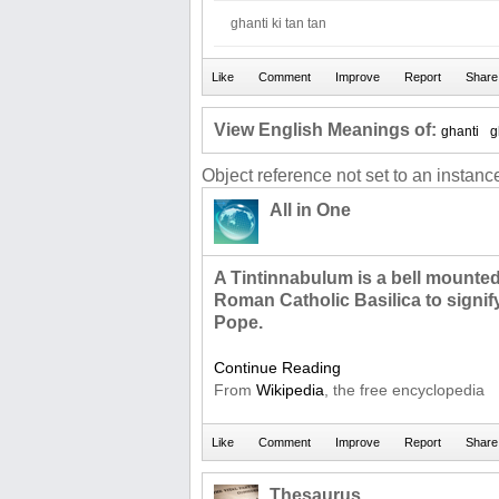
ghanti ki tan tan
View English Meanings of:
ghanti
g
Object reference not set to an instance
All in One
A Tintinnabulum is a bell mounted
Roman Catholic Basilica to signify
Pope.
Continue Reading
From
Wikipedia
, the free encyclopedia
Thesaurus