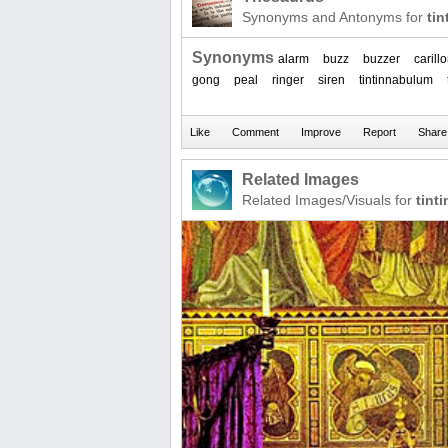
Synonyms and Antonyms for
ti
Synonyms
alarm
buzz
buzzer
carill
gong
peal
ringer
siren
tintinnabulum
Related Images
Related Images/Visuals for
tint