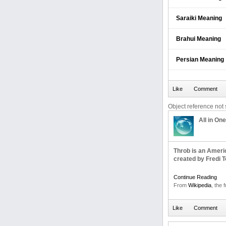
Saraiki Meaning
Brahui Meaning
Persian Meaning
Object reference not s
All in One
Throb is an Ameri
created by Fredi T
Continue Reading
From
Wikipedia
, the 