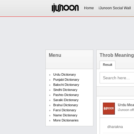
Home
iJunoon Social Wall
Menu
Throb Meaning 
Result
Urdu Dictionary
Punjabi Dictionary
Balochi Dictionary
Sindhi Dictionary
Pashto Dictionary
Saraiki Dictionary
Urdu Mea
Brahui Dictionary
iJunoon off
Farsi Dictionary
Name Dictionary
More Dictionaries
dharakna