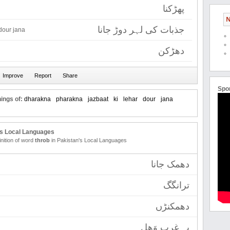
پھڑکنا
N
جذبات کی لہر دوڑ جانا
 dour jana
دھڑکن
Spo
ings of:
dharakna
pharakna
jazbaat
ki
lehar
dour
jana
's Local Languages
inition of word
throb
in Pakistan's Local Languages
دھمک جانا
ترانگگ
دھمکنڑں
پہ غرب وَھل