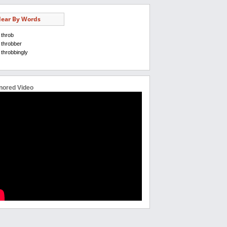
ear By Words
throb
throbber
throbbingly
nored Video