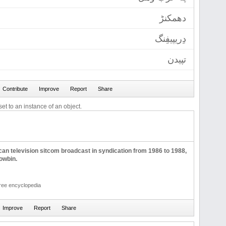
دھمکنڑ
دِریپیفِنگ
تپیدن
et to an instance of an object.
can television sitcom broadcast in syndication from 1986 to 1988,
owbin.
free encyclopedia