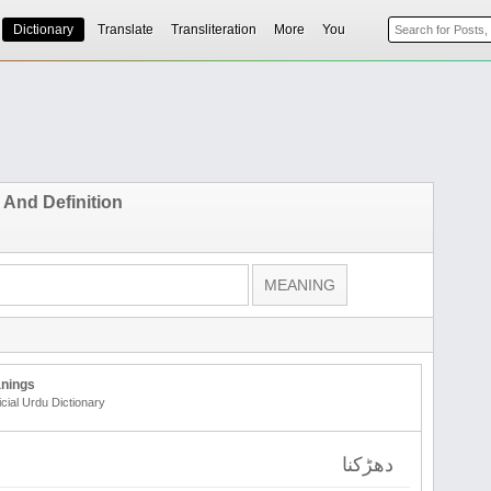
Dictionary
Translate
Transliteration
More
You
And Definition
nings
icial Urdu Dictionary
دھڑکنا