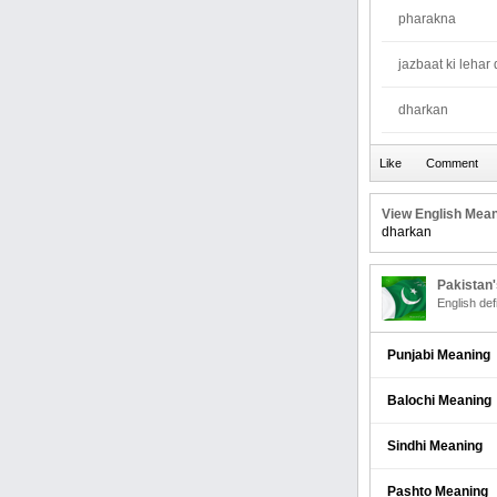
pharakna
jazbaat ki lehar
dharkan
View English Mean
dharkan
Pakistan
English def
Punjabi Meaning
Balochi Meaning
Sindhi Meaning
Pashto Meaning