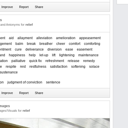
us
and Antonyms for
relief
ent
aid
allayment
alleviation
amelioration
appeasement
agement
balm
break
breather
cheer
comfort
comforting
entment
cure
deliverance
diversion
ease
easement
and
happiness
help
let-up
lift
lightening
maintenance
cation
palliative
quick fix
refreshment
release
remedy
ve
respite
rest
restfulness
satisfaction
softening
solace
sustenance
ion
judgment of conviction
sentence
Images
ages/Visuals for
relief