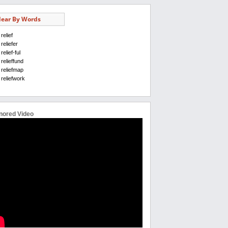
ear By Words
relief
reliefer
relief-ful
relieffund
reliefmap
reliefwork
nored Video