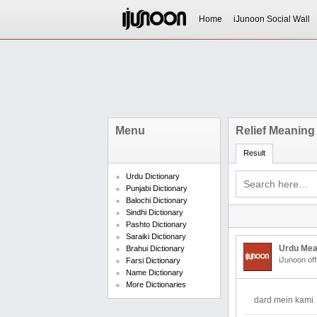
Home
iJunoon Social Wall
Menu
Relief Meaning
Result
Urdu Dictionary
Punjabi Dictionary
Balochi Dictionary
Sindhi Dictionary
Pashto Dictionary
Saraiki Dictionary
Urdu Mea
Brahui Dictionary
iJunoon off
Farsi Dictionary
Name Dictionary
More Dictionaries
dard mein kami