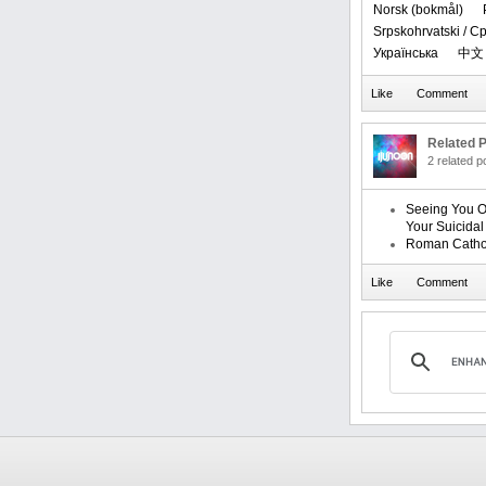
‪Norsk (bokmål)‬
Srpskohrvatski / 
Українська
中文
Related P
2 related 
Seeing You O
Your Suicida
Roman Catho