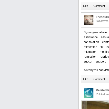
Thesaur
Synonyms 
Synonyms
abatem
assistance
assu
consolation
cont
extrication
fix
h
mitigation
mollifi
remission
reprie
succor
support
Antonyms
convict
Related 
Related Im