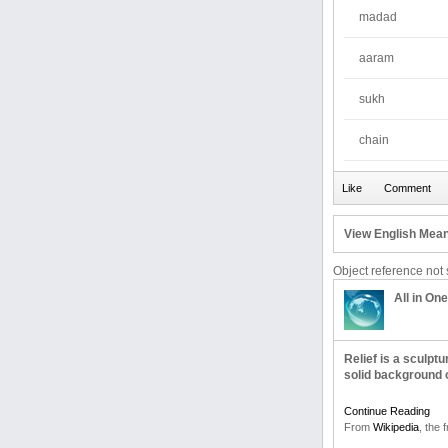
madad
aaram
sukh
chain
View English Mean
Object reference not s
All in One
Relief is a sculpt
solid background 
Continue Reading
From
Wikipedia
, the 