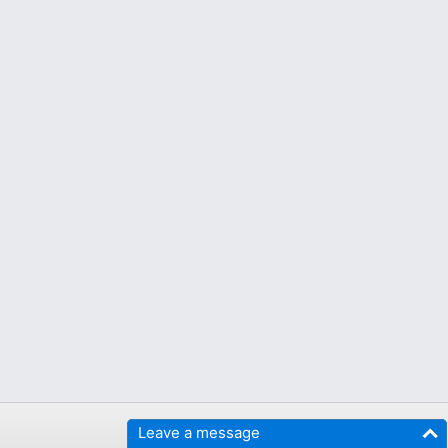
Leave a message