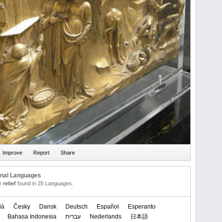
onal Languages
or
relief
found in 25 Languages.
là
Česky
Dansk
Deutsch
Español
Esperanto
Bahasa Indonesia
עברית
Nederlands
日本語