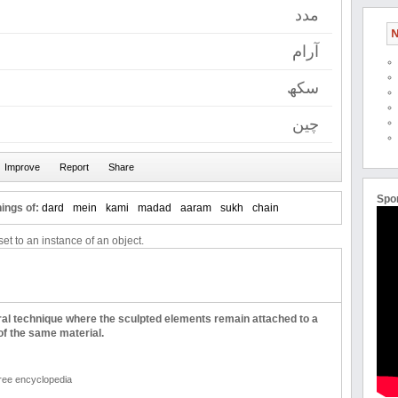
مدد
N
آرام
سکھ
چین
Spo
ings of:
dard
mein
kami
madad
aaram
sukh
chain
et to an instance of an object.
ural technique where the sculpted elements remain attached to a
of the same material.
free encyclopedia