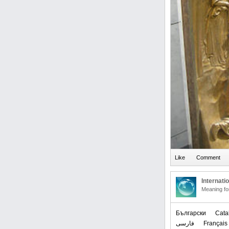
Internati
Meaning f
Български
Cata
فارسی
Français