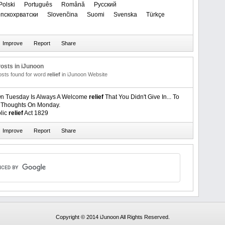
Polski
Português
Română
Русский
Српскохрватски
Slovenčina
Suomi
Svenska
Türkçe
osts in iJunoon
posts found for word
relief
in iJunoon Website
n Tuesday Is Always A Welcome
relief
That You Didn't Give In... To
l Thoughts On Monday.
lic
relief
Act 1829
Copyright © 2014 iJunoon All Rights Reserved.