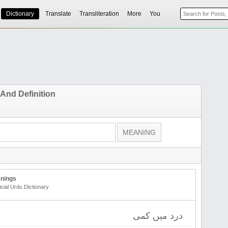
Dictionary
Translate
Transliteration
More
You
 And Definition
nings
icial Urdu Dictionary
درد میں کمی