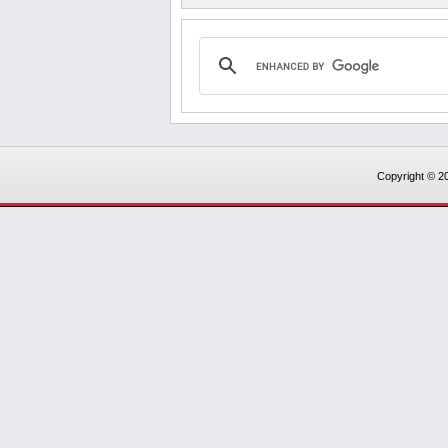
Copyright © 20