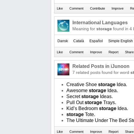
International Languages
Meaning for
storage
found in 4
Dansk
Català
Español
Simple English
Related Posts in iJunoon
7 related posts found for word
s
Creative Shoe
storage
Idea.
Awesome
storage
Idea.
Secret
storage
Ideas.
Pull Out
storage
Trays.
Kid’s Bedroom
storage
Idea.
storage
Tote.
The Ultimate Under The Bed St