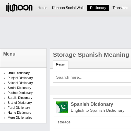
Home
iJunoon Social Wall
Dictionary
Translate
Storage Spanish Meaning
Menu
Result
Urdu Dictionary
Punjabi Dictionary
Balochi Dictionary
Sindhi Dictionary
Pashto Dictionary
Saraiki Dictionary
Brahui Dictionary
Spanish Dictionary
Farsi Dictionary
English to Spanish Dictionary
Name Dictionary
More Dictionaries
storage