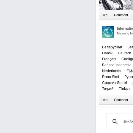
Internati
Meaning f
Беларуская
‪Бе
Dansk
Deutsch
Français
Gaeilg
Bahasa Indonesia
Nederlands
日
Runa Simi
Русс
Српски / Srpski
Тоҷикӣ
Türkçe