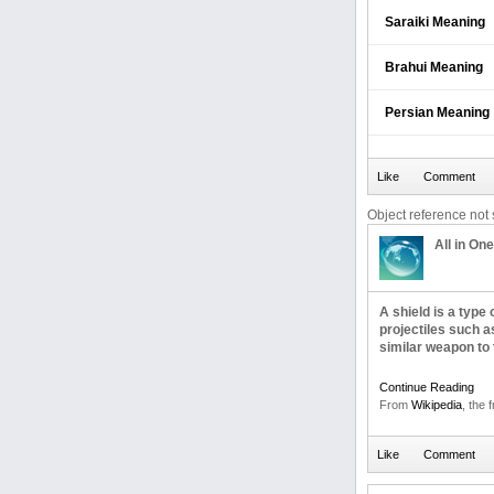
Saraiki Meaning
Brahui Meaning
Persian Meaning
Object reference not s
All in One
A shield is a type
projectiles such a
similar weapon to 
Continue Reading
From
Wikipedia
, the 