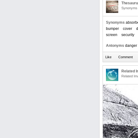
Thesaur
Synonyms 
Synonyms
absorb
bumper
cover
screen
security
Antonyms
danger
Related 
Related Im