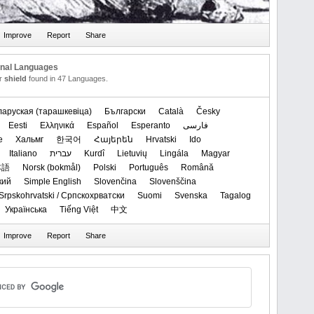
onal Languages
or
shield
found in 47 Languages.
ларуская (тарашкевіца)‬
Български
Català
Česky
Eesti
Ελληνικά
Español
Esperanto
فارسی
e
Хальмг
한국어
Հայերեն
Hrvatski
Ido
Italiano
עברית
Kurdî
Lietuvių
Lingála
Magyar
本語
‪Norsk (bokmål)‬
Polski
Português
Română
кий
Simple English
Slovenčina
Slovenščina
Srpskohrvatski / Српскохрватски
Suomi
Svenska
Tagalog
Українська
Tiếng Việt
中文