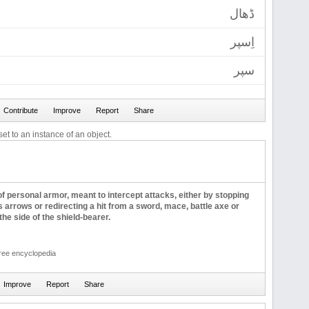
ڈھال
اِسپر
سپر
et to an instance of an object.
 of personal armor, meant to intercept attacks, either by stopping
s arrows or redirecting a hit from a sword, mace, battle axe or
the side of the shield-bearer.
free encyclopedia