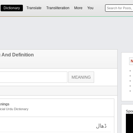
Dictionary
Translate
Transliteration
More
You
 And Definition
N
nings
icial Urdu Dictionary
Spo
ڈھال