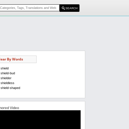
ear By Words
shield
shield-bud
shielder
shieldless
shield-shaped
nored Video