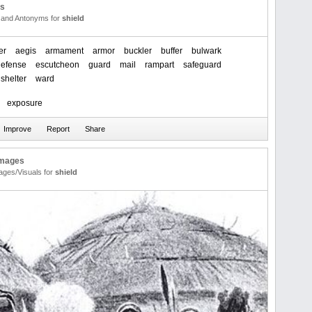
us
and Antonyms for
shield
er
aegis
armament
armor
buckler
buffer
bulwark
defense
escutcheon
guard
mail
rampart
safeguard
shelter
ward
exposure
Images
ages/Visuals for
shield