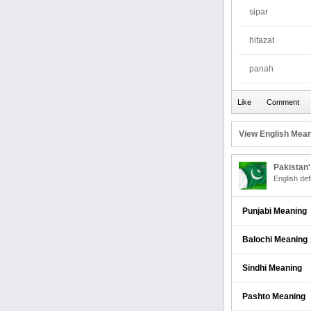
sipar
hifazat
panah
View English Mean
Pakistan
English def
Punjabi Meaning
Balochi Meaning
Sindhi Meaning
Pashto Meaning