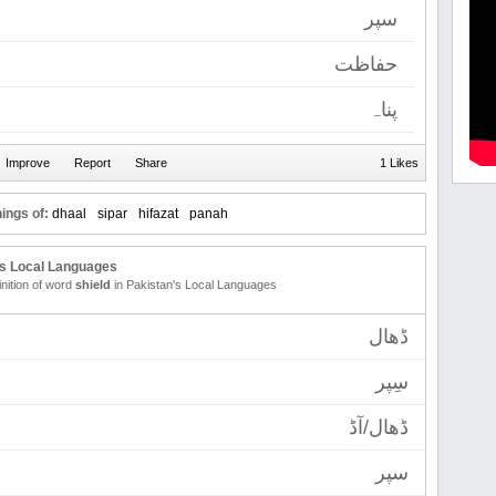
سپر
حفاظت
پناہ
1 Likes
ings of:
dhaal
sipar
hifazat
panah
's Local Languages
inition of word
shield
in Pakistan's Local Languages
ڈھال
سِپر
ڈھال/آڈ
سپر