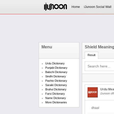
Home
iJunoon Social Wall
Menu
Shield Meaning
Result
Urdu Dictionary
Punjabi Dictionary
Balochi Dictionary
Sindhi Dictionary
Pashto Dictionary
Saraiki Dictionary
Urdu Mea
Brahui Dictionary
iJunoon off
Farsi Dictionary
Name Dictionary
More Dictionaries
dhaal