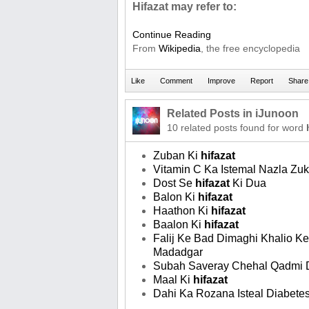
Hifazat may refer to:
Continue Reading
From
Wikipedia
, the free encyclopedia
Related Posts in iJunoon
10 related posts found for word
Zuban Ki
hifazat
Vitamin C Ka Istemal Nazla Z
Dost Se
hifazat
Ki Dua
Balon Ki
hifazat
Haathon Ki
hifazat
Baalon Ki
hifazat
Falij Ke Bad Dimaghi Khalio K
Madadgar
Subah Saveray Chehal Qadmi 
Maal Ki
hifazat
Dahi Ka Rozana Isteal Diabete