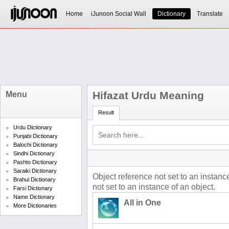
Home
iJunoon Social Wall
Dictionary
Translate
Hifazat Urdu Meaning
Menu
Result
Urdu Dictionary
Punjabi Dictionary
Balochi Dictionary
Sindhi Dictionary
Pashto Dictionary
Saraiki Dictionary
Object reference not set to an instanc
Brahui Dictionary
not set to an instance of an object.
Farsi Dictionary
Name Dictionary
All in One
More Dictionaries