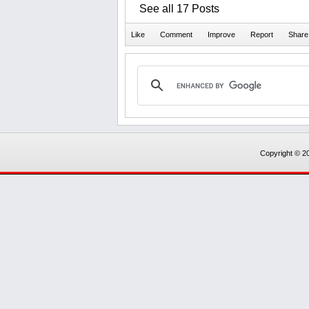
See all 17 Posts
Copyright © 20