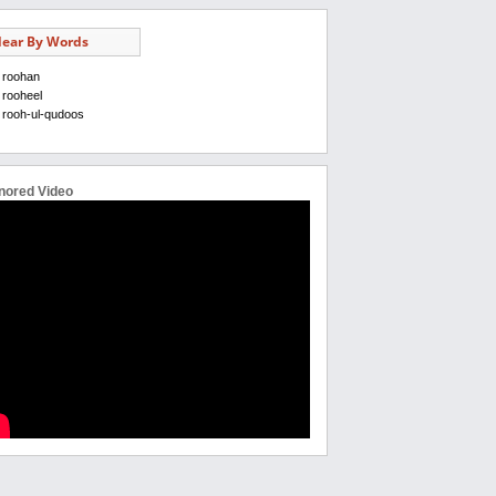
ear By Words
roohan
rooheel
rooh-ul-qudoos
nored Video