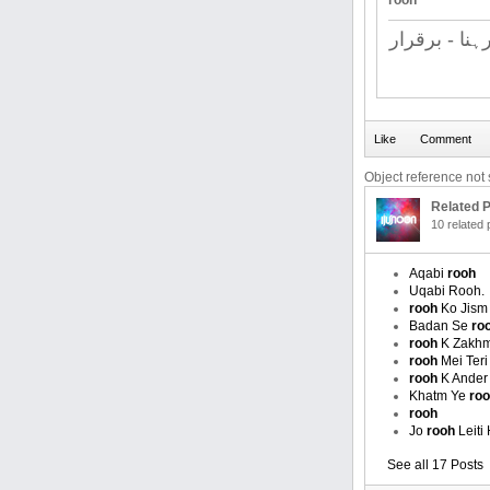
rooh
قائم رہنا - 
Object reference not s
Related P
10 related
Aqabi
rooh
Uqabi Rooh.
rooh
Ko Jism 
Badan Se
ro
rooh
K Zakhm
rooh
Mei Teri
rooh
K Ander 
Khatm Ye
ro
rooh
Jo
rooh
Leiti
See all 17 Posts