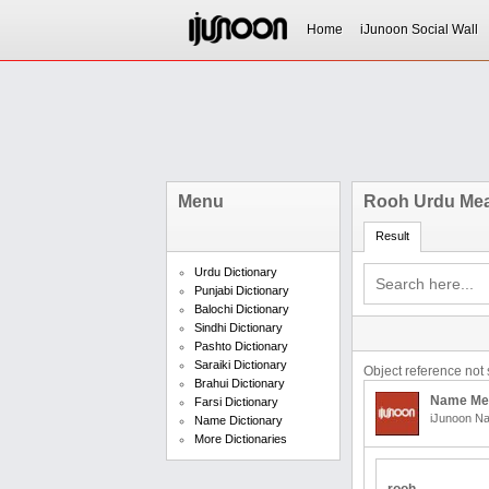
Home
iJunoon Social Wall
Menu
Rooh Urdu Me
Result
Urdu Dictionary
Punjabi Dictionary
Balochi Dictionary
Sindhi Dictionary
Pashto Dictionary
Saraiki Dictionary
Object reference not s
Brahui Dictionary
Name Me
Farsi Dictionary
iJunoon Na
Name Dictionary
More Dictionaries