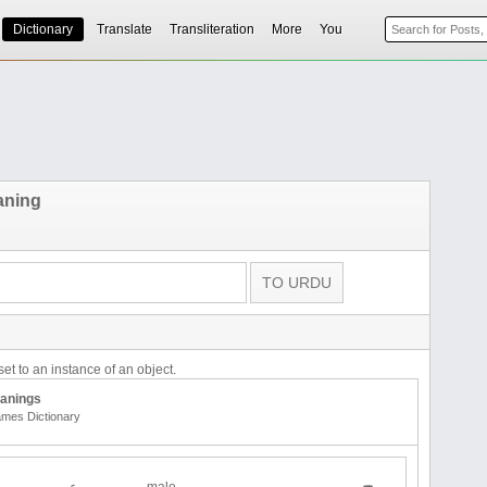
Dictionary
Translate
Transliteration
More
You
aning
et to an instance of an object.
anings
mes Dictionary