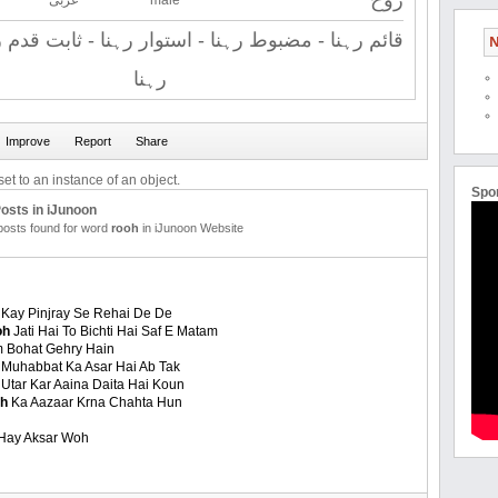
روح
عربی
male
مضبوط رہنا - استوار رہنا - ثابت قدم رہنا - برقرار
N
رہنا
et to an instance of an object.
Spo
osts in iJunoon
 posts found for word
rooh
in iJunoon Website
Kay Pinjray Se Rehai De De
oh
Jati Hai To Bichti Hai Saf E Matam
 Bohat Gehry Hain
 Muhabbat Ka Asar Hai Ab Tak
Utar Kar Aaina Daita Hai Koun
oh
Ka Aazaar Krna Chahta Hun
 Hay Aksar Woh