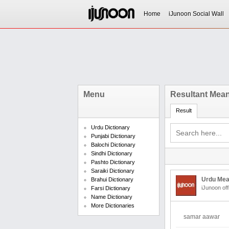
Home
iJunoon Social Wall
Menu
Resultant Mean
Result
Urdu Dictionary
Punjabi Dictionary
Balochi Dictionary
Sindhi Dictionary
Pashto Dictionary
Saraiki Dictionary
Urdu Mea
Brahui Dictionary
iJunoon off
Farsi Dictionary
Name Dictionary
More Dictionaries
samar aawar