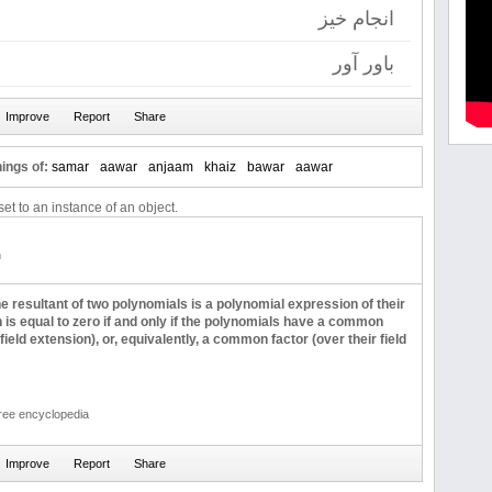
انجام خیز
باور آور
ings of:
samar
aawar
anjaam
khaiz
bawar
aawar
et to an instance of an object.
n
e resultant of two polynomials is a polynomial expression of their
h is equal to zero if and only if the polynomials have a common
 field extension), or, equivalently, a common factor (over their field
free encyclopedia