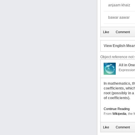
anjaam khaiz
bawar aawar
View English Mean
Object reference not s
All in One
Expressio
In mathematics, th
coefficients, whic
root (possibly in a
of coefficients).
Continue Reading
From
Wikipedia
, the 