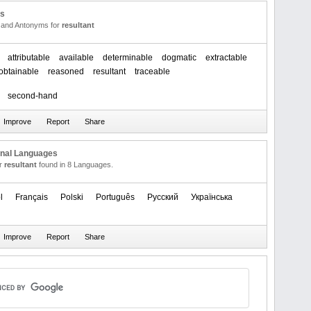
us
and Antonyms for
resultant
attributable
available
determinable
dogmatic
extractable
obtainable
reasoned
resultant
traceable
second-hand
onal Languages
or
resultant
found in 8 Languages.
l
Français
Polski
Português
Русский
Українська