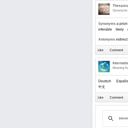
Thesaur
Synonyms 
Synonyms
a priori
inferable
likely
Antonyms
indirect
Internati
Meaning f
Deutsch
Españo
中文