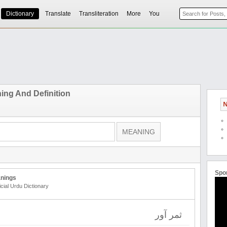
Dictionary
Translate
Transliteration
More
You
ing And Definition
N
Spo
nings
icial Urdu Dictionary
ثمر آور