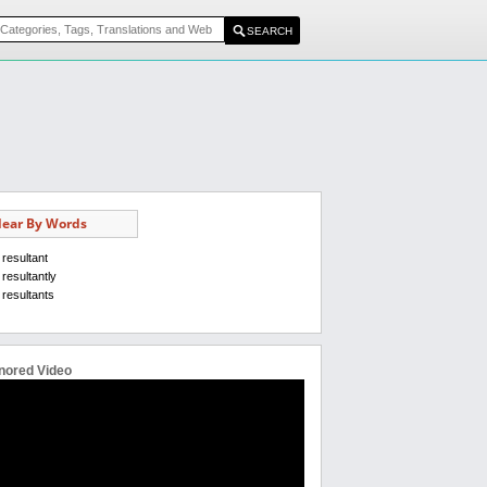
ear By Words
resultant
resultantly
resultants
nored Video