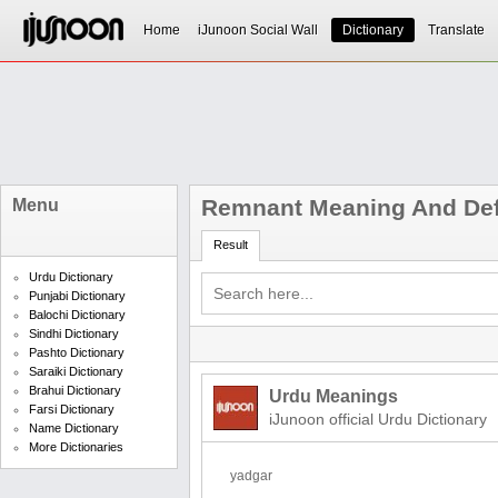
Home
iJunoon Social Wall
Dictionary
Translate
Remnant Meaning And Def
Menu
Result
Urdu Dictionary
Punjabi Dictionary
Balochi Dictionary
Sindhi Dictionary
Pashto Dictionary
Saraiki Dictionary
Brahui Dictionary
Urdu Meanings
Farsi Dictionary
iJunoon official Urdu Dictionary
Name Dictionary
More Dictionaries
yadgar