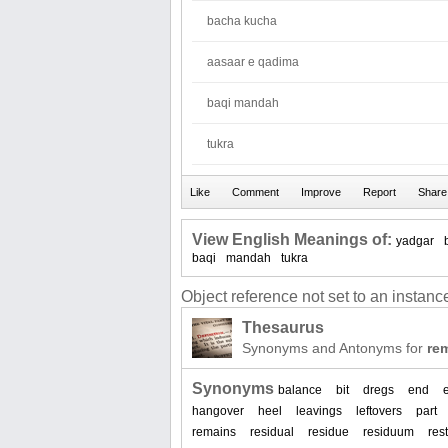
bacha kucha
aasaar e qadima
baqi mandah
tukra
View English Meanings of:
yadgar
baqi
mandah
tukra
Object reference not set to an instance
Thesaurus
Synonyms and Antonyms for
re
Synonyms
balance
bit
dregs
end
hangover
heel
leavings
leftovers
part
remains
residual
residue
residuum
rest