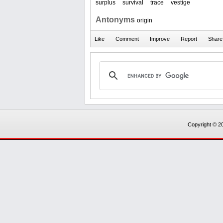
surplus
survival
trace
vestige
Antonyms
origin
Copyright © 20