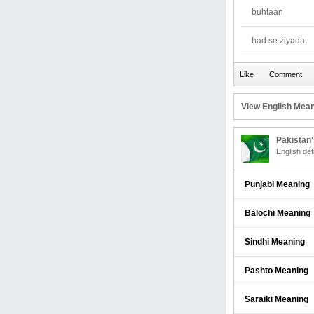
buhtaan
had se ziyada
View English Mean
Pakistan
English def
Punjabi Meaning
Balochi Meaning
Sindhi Meaning
Pashto Meaning
Saraiki Meaning