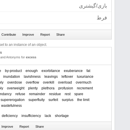
بازی/گیشتری
فرط
et to an instance of an object.
us
and Antonyms for
excess
e
by-product
enough
exorbitance
exuberance
fat
inundation
lavishness
leavings
leftover
luxuriance
ply
overdose
overflow
overkill
overload
overmuch
ly
overweight
plenty
plethora
profusion
recrement
undancy
refuse
remainder
residue
rest
spare
supererogation
superfluity
surfeit
surplus
the limit
wastefulness
deficiency
insufficiency
lack
shortage