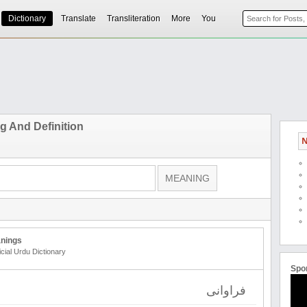
Dictionary
Translate
Transliteration
More
You
 And Definition
N
nings
icial Urdu Dictionary
Spo
فراوانی