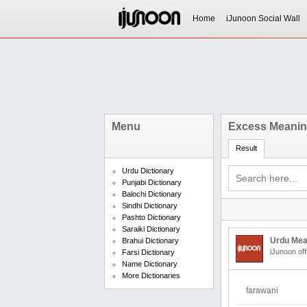
Home
iJunoon Social Wall
Menu
Excess Meaning
Result
Urdu Dictionary
Punjabi Dictionary
Balochi Dictionary
Sindhi Dictionary
Pashto Dictionary
Saraiki Dictionary
Urdu Mea
Brahui Dictionary
iJunoon off
Farsi Dictionary
Name Dictionary
More Dictionaries
farawani