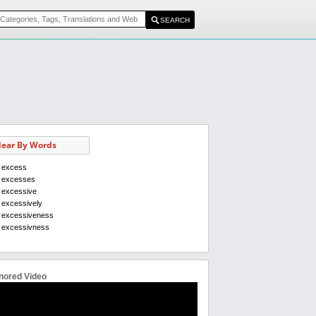
ear By Words
excess
excesses
excessive
excessively
excessiveness
excessivness
nored Video