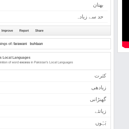
بھتان
حد سے زیادہ
ings of:
farawani
buhtaan
's Local Languages
inition of word
excess
in Pakistan's Local Languages
کثرت
زیادھی
گھنڑانی
زیاتئے
بَہُوں