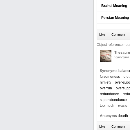
Brahui Meaning
Persian Meaning
Object reference not s
Thesaur
Synonyms 
Synonyms
balanc
fulsomeness
glut
nimiety
over-sup
overrun
oversupp
redundance
red
superabundance
too much
waste
Antonyms
dearth