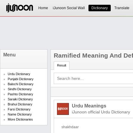
Home
iJunoon Social Wall
Dictionary
Translate
Ramified Meaning And Def
Menu
Result
Urdu Dictionary
Punjabi Dictionary
Balochi Dictionary
Sindhi Dictionary
Pashto Dictionary
Saraiki Dictionary
Brahui Dictionary
Urdu Meanings
Farsi Dictionary
iJunoon official Urdu Dictionary
Name Dictionary
More Dictionaries
shakhdaar