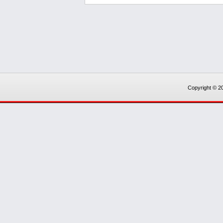
Copyright © 20