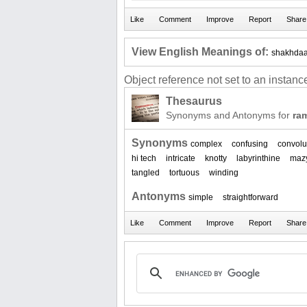
View English Meanings of:
shakhdaa
Object reference not set to an instance
Thesaurus
Synonyms and Antonyms for
ram
Synonyms
complex
confusing
convolu
hi tech
intricate
knotty
labyrinthine
maz
tangled
tortuous
winding
Antonyms
simple
straightforward