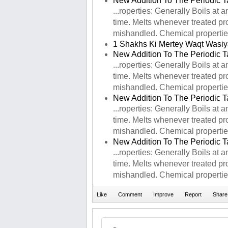
New Addition To The Periodic T
...roperties: Generally Boils at
time. Melts whenever treated prop
mishandled. Chemical properties:
1 Shakhs Ki Mertey Waqt Wasiy
New Addition To The Periodic T
...roperties: Generally Boils at
time. Melts whenever treated prop
mishandled. Chemical properties:
New Addition To The Periodic T
...roperties: Generally Boils at
time. Melts whenever treated prop
mishandled. Chemical properties:
New Addition To The Periodic T
...roperties: Generally Boils at
time. Melts whenever treated prop
mishandled. Chemical properties: