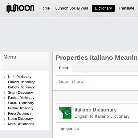
Home
iJunoon Social Wall
Dictionary
Translate
Properties Italiano Meani
Menu
Result
Urdu Dictionary
Punjabi Dictionary
Balochi Dictionary
Sindhi Dictionary
Pashto Dictionary
Saraiki Dictionary
Brahui Dictionary
Italiano Dictionary
Farsi Dictionary
English to Italiano Dictionary
Name Dictionary
More Dictionaries
properties