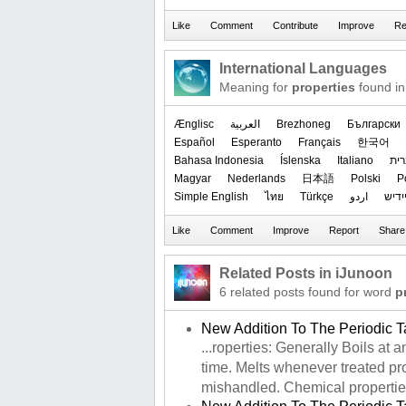
International Languages
Meaning for
properties
found in
Ænglisc
العربیة
Brezhoneg
Български
Español
Esperanto
Français
한국어
Bahasa Indonesia
Íslenska
Italiano
עב
Magyar
Nederlands
日本語
Polski
P
Simple English
ไทย
Türkçe
اردو
ייִדי
Related Posts in iJunoon
6 related posts found for word
p
New Addition To The Periodic T
...roperties: Generally Boils at
time. Melts whenever treated prop
mishandled. Chemical properties: