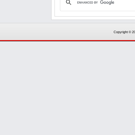
Copyright © 20