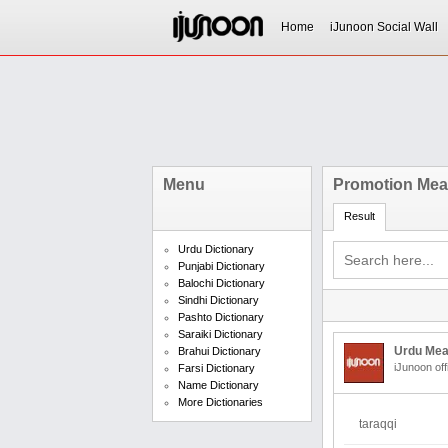
Home
iJunoon Social Wall
Menu
Promotion Mean
Result
Urdu Dictionary
Punjabi Dictionary
Balochi Dictionary
Sindhi Dictionary
Pashto Dictionary
Saraiki Dictionary
Urdu Mea
Brahui Dictionary
iJunoon off
Farsi Dictionary
Name Dictionary
More Dictionaries
taraqqi