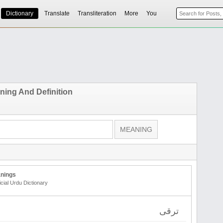
Dictionary
Translate
Transliteration
More
You
ing And Definition
nings
icial Urdu Dictionary
ترقی