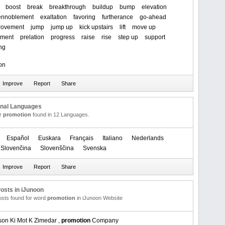
boost
break
breakthrough
buildup
bump
elevation
ennoblement
exaltation
favoring
furtherance
go-ahead
rovement
jump
jump up
kick upstairs
lift
move up
rment
prelation
progress
raise
rise
step up
support
ng
on
onal Languages
or
promotion
found in 12 Languages.
Español
Euskara
Français
Italiano
Nederlands
Slovenčina
Slovenščina
Svenska
osts in iJunoon
posts found for word
promotion
in iJunoon Website
son Ki Mot K Zimedar ,
promotion
Company