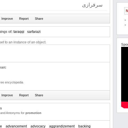
سرفرازی
N
ings of:
taraqqi
sarfarazi
et to an instance of an object.
Spo
ean:
free encyclopedia
us
and Antonyms for
promotion
ce
advancement
advocacy
aggrandizement
backing