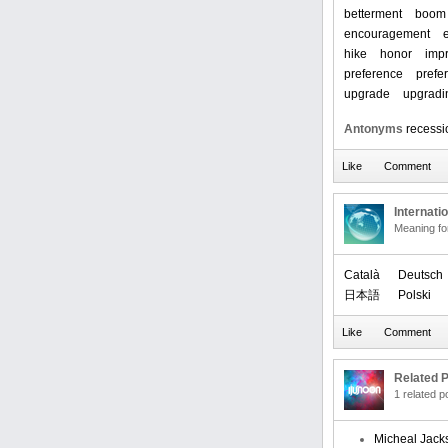
betterment
boom
encouragement
hike
honor
imp
preference
prefe
upgrade
upgradi
Antonyms
recessi
Internati
Meaning f
Català
Deutsch
日本語
Polski
Related P
1 related 
Micheal Jack