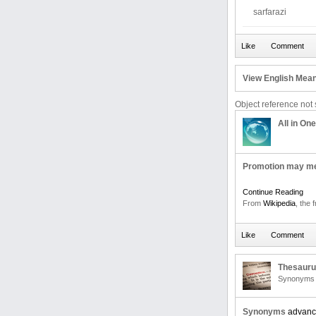
sarfarazi
View English Mean
Object reference not s
All in One
Promotion may m
Continue Reading
From
Wikipedia
, the 
Thesaur
Synonyms 
Synonyms
advan