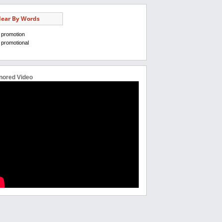
ear By Words
promotion
promotional
nored Video