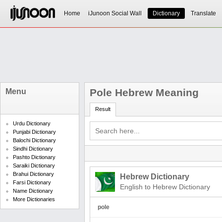
Home
iJunoon Social Wall
Dictionary
Translate
Pole Hebrew Meaning
Menu
Result
Urdu Dictionary
Punjabi Dictionary
Balochi Dictionary
Sindhi Dictionary
Pashto Dictionary
Saraiki Dictionary
Brahui Dictionary
Hebrew Dictionary
Farsi Dictionary
English to Hebrew Dictionary
Name Dictionary
More Dictionaries
pole