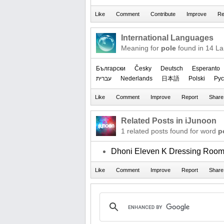
International Languages
Meaning for
pole
found in 14 L
Български
Česky
Deutsch
Esperanto
עברית
Nederlands
日本語
Polski
Рус
Related Posts in iJunoon
1 related posts found for word
p
Dhoni Eleven K Dressing Roo