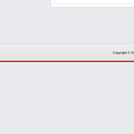
Copyright © 20