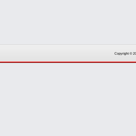
Copyright © 20