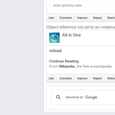
andar ghusnay wala
Object reference not set to an instance
All in One
reload
Continue Reading
From
Wikipedia
, the free encyclopedia