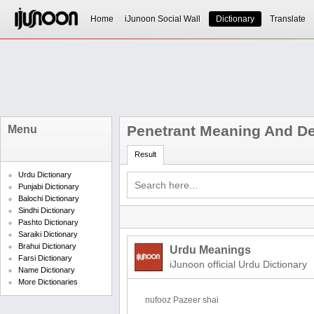
Home
iJunoon Social Wall
Dictionary
Translate
Penetrant Meaning And Def
Menu
Result
Urdu Dictionary
Punjabi Dictionary
Balochi Dictionary
Sindhi Dictionary
Pashto Dictionary
Saraiki Dictionary
Brahui Dictionary
Urdu Meanings
Farsi Dictionary
iJunoon official Urdu Dictionary
Name Dictionary
More Dictionaries
nufooz Pazeer shai