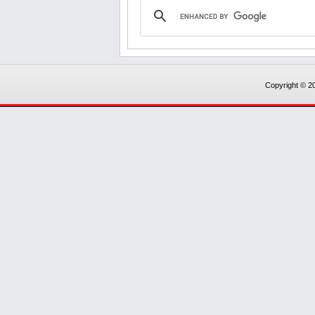
Copyright © 20