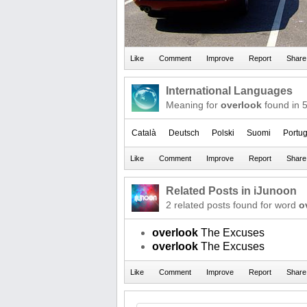
International Languages
Meaning for
overlook
found in 
Català
Deutsch
Polski
Suomi
Portu
Related Posts in iJunoon
2 related posts found for word
o
overlook
The Excuses
overlook
The Excuses