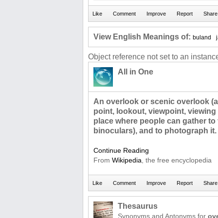
View English Meanings of:
buland
Object reference not set to an instance
All in One
An overlook or scenic overlook (a
point, lookout, viewpoint, viewing p
place where people can gather to 
binoculars), and to photograph it.
Continue Reading
From
Wikipedia
, the free encyclopedia
Thesaurus
Synonyms and Antonyms for
ov