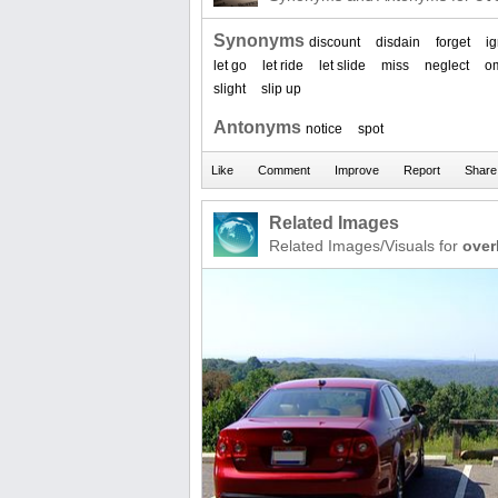
Synonyms
discount
disdain
forget
i
let go
let ride
let slide
miss
neglect
om
slight
slip up
Antonyms
notice
spot
Related Images
Related Images/Visuals for
over