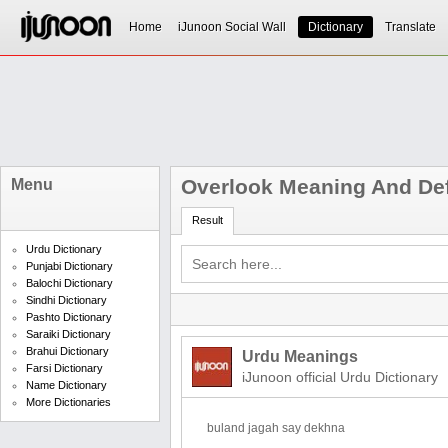
Home
iJunoon Social Wall
Dictionary
Translate
Overlook Meaning And Def
Menu
Result
Urdu Dictionary
Punjabi Dictionary
Balochi Dictionary
Sindhi Dictionary
Pashto Dictionary
Saraiki Dictionary
Brahui Dictionary
Urdu Meanings
Farsi Dictionary
iJunoon official Urdu Dictionary
Name Dictionary
More Dictionaries
buland jagah say dekhna