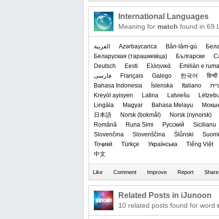
International Languages
Meaning for
match
found in 69 
العربیة
Azərbaycanca
Bân-lâm-gú
Бела
‪Беларуская (тарашкевіца)‬
Български
C
Deutsch
Eesti
Ελληνικά
Emiliàn e rum
فارسی
Français
Galego
한국어
हिन्दी
Bahasa Indonesia
Íslenska
Italiano
עב
Kreyòl ayisyen
Latina
Latviešu
Lëtzeb
Lingála
Magyar
Bahasa Melayu
Мокш
日本語
‪Norsk (bokmål)‬
‪Norsk (nynorsk)‬
Română
Runa Simi
Русский
Sicilianu
Slovenčina
Slovenščina
Ślůnski
Suom
Тоҷикӣ
Türkçe
Українська
Tiếng Việt
中文
Related Posts in iJunoon
10 related posts found for word