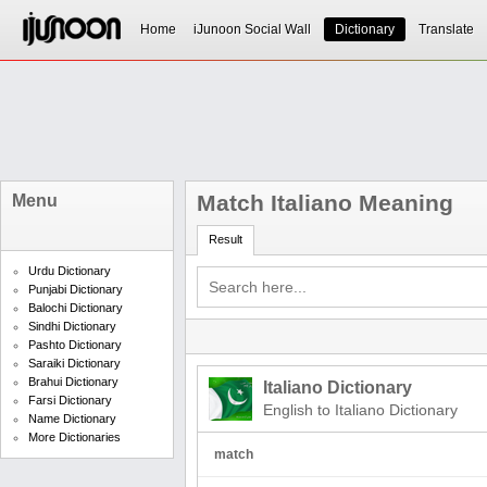
Home
iJunoon Social Wall
Dictionary
Translate
Match Italiano Meaning
Menu
Result
Urdu Dictionary
Punjabi Dictionary
Balochi Dictionary
Sindhi Dictionary
Pashto Dictionary
Saraiki Dictionary
Brahui Dictionary
Italiano Dictionary
Farsi Dictionary
English to Italiano Dictionary
Name Dictionary
More Dictionaries
match