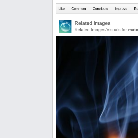
Related Images
Related Images/Visuals for
mat