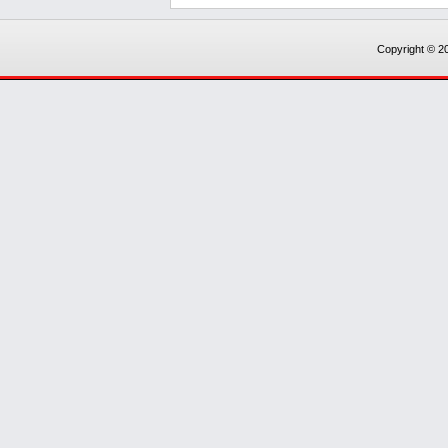
Copyright © 20