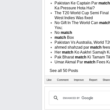
Pakistan Ke Captain Par
match
Ka Pressure Hota Hai?
The T20 World Cup Semi Final
West Indies Was fixed
No Gift In The World Can
matc
You;
No
match
match
Box
Pakistan Vs Australia, World T
ahmed shahzad par
match
fees
Her
match
Ko Aakhri Samajh K
Pak Bharat
match
Ki Tamam Tik
Umar Akmal Par
match
Fees K
See all 50 Posts