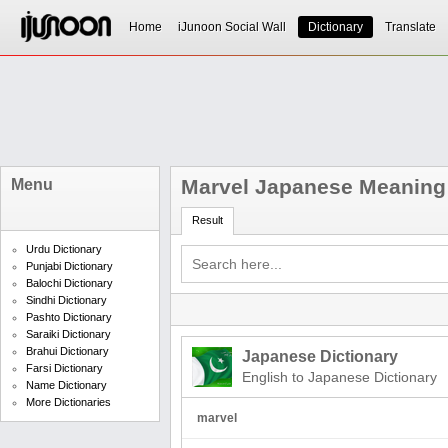
Home
iJunoon Social Wall
Dictionary
Translate
Marvel Japanese Meaning
Menu
Result
Urdu Dictionary
Punjabi Dictionary
Balochi Dictionary
Sindhi Dictionary
Pashto Dictionary
Saraiki Dictionary
Brahui Dictionary
Japanese Dictionary
Farsi Dictionary
English to Japanese Dictionary
Name Dictionary
More Dictionaries
marvel