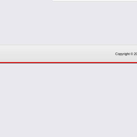
Copyright © 20