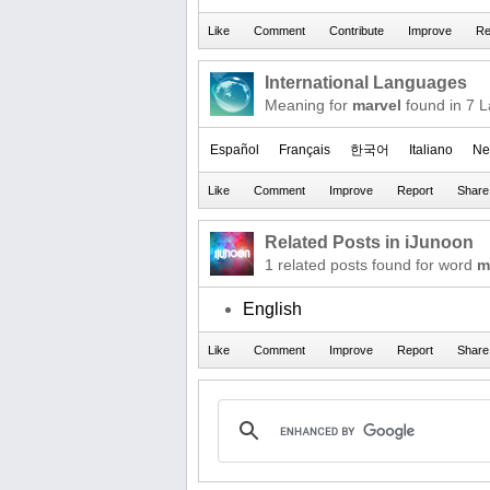
International Languages
Meaning for
marvel
found in 7 
Español
Français
한국어
Italiano
Ne
Related Posts in iJunoon
1 related posts found for word
m
English