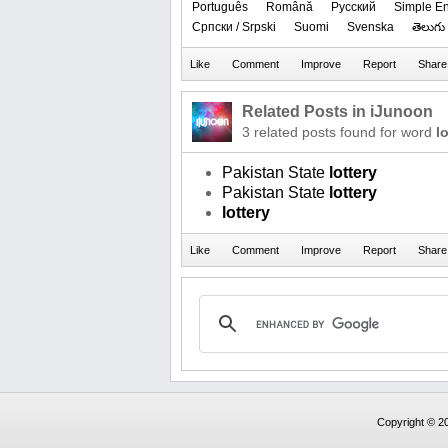
Português
Română
Русский
Simple En
Српски / Srpski
Suomi
Svenska
తెలుగు
Related Posts in iJunoon
3 related posts found for word
l
Pakistan State
lottery
Pakistan State
lottery
lottery
Copyright © 20