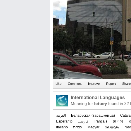
International Languages
Meaning for
lottery
found in 32
العربیة
‪Беларуская (тарашкевіца)‬
Català
Esperanto
فارسی
Français
한국어
I
Italiano
עברית
Magyar
മലയാളം
Ned