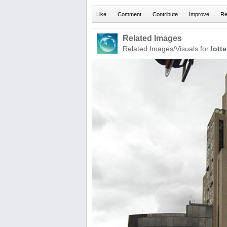
Related Images
Related Images/Visuals for
lotte