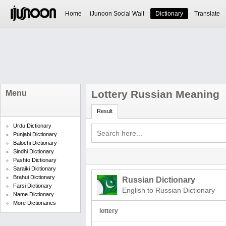
Home
iJunoon Social Wall
Dictionary
Translate
Lottery Russian Meaning
Menu
Result
Urdu Dictionary
Punjabi Dictionary
Balochi Dictionary
Sindhi Dictionary
Pashto Dictionary
Saraiki Dictionary
Brahui Dictionary
Russian Dictionary
Farsi Dictionary
English to Russian Dictionary
Name Dictionary
More Dictionaries
lottery