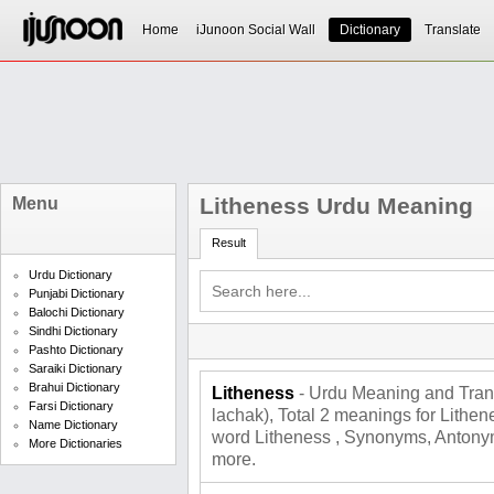
Home
iJunoon Social Wall
Dictionary
Translate
Litheness Urdu Meaning
Menu
Result
Urdu Dictionary
Punjabi Dictionary
Balochi Dictionary
Sindhi Dictionary
Pashto Dictionary
Saraiki Dictionary
Brahui Dictionary
Litheness
- Urdu Meaning and Translat
Farsi Dictionary
lachak), Total 2 meanings for Lithe
Name Dictionary
word Litheness , Synonyms, Antonym
More Dictionaries
more.