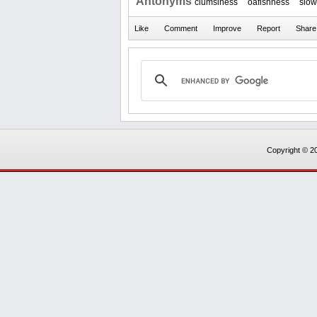
Antonyms
clumsiness
oafishness
slo
Copyright © 20