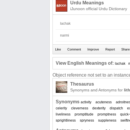
Urdu Meanings
iJunoon official Urdu Dictionary
lachak
narmi
View English Meanings of:
lachak
Object reference not set to an instance
Thesaurus
Synonyms and Antonyms for
lit
Synonyms
activity
acuteness
adroitne
celerity
cleverness
dexterity
dispatch
e
liveliness
promptitude
promptness
quick
sprightliness
spryness
suppleness
swift