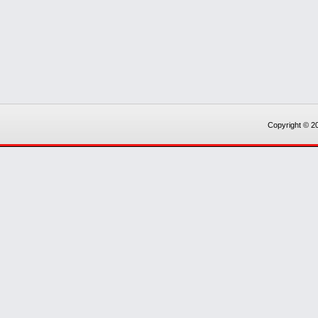
Copyright © 20