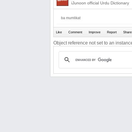
iJunoon official Urdu Dictionary
ba mumlikat
Object reference not set to an instance