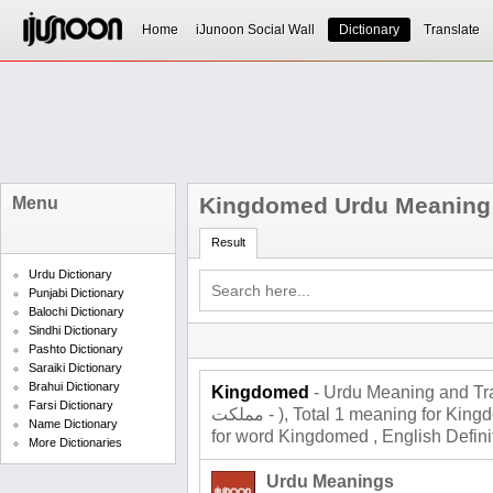
Home
iJunoon Social Wall
Dictionary
Translate
Kingdomed Urdu Meaning
Menu
Result
Urdu Dictionary
Punjabi Dictionary
Balochi Dictionary
Sindhi Dictionary
Pashto Dictionary
Saraiki Dictionary
Brahui Dictionary
Kingdomed
- Urdu Meaning and Tra
Farsi Dictionary
مملکت - ), Total 1 meaning for Kingdomed , Roman Urdu Meaning
Name Dictionary
for word Kingdomed , English Defini
More Dictionaries
Urdu Meanings