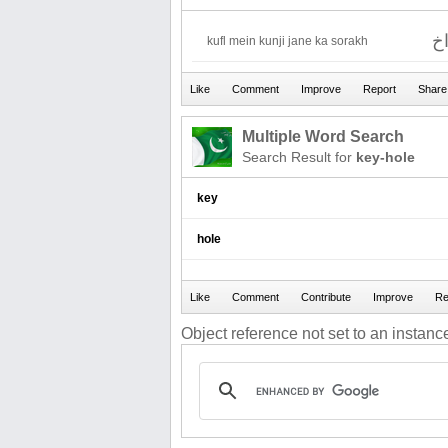
ق
kufl mein kunji jane ka sorakh
Multiple Word Search
Search Result for
key-hole
key
hole
Object reference not set to an instance