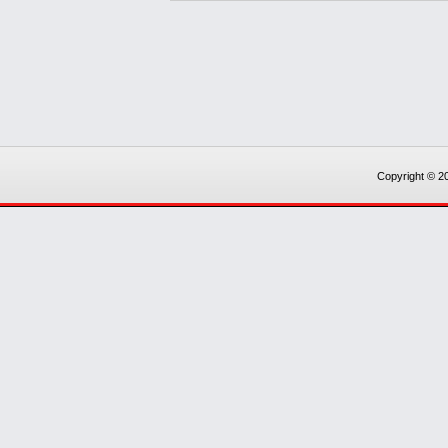
Copyright © 20