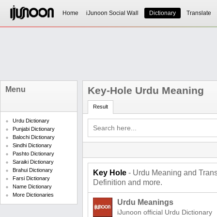
Home
iJunoon Social Wall
Dictionary
Translate
Key-Hole Urdu Meaning
Menu
Result
Urdu Dictionary
Punjabi Dictionary
Balochi Dictionary
Sindhi Dictionary
Pashto Dictionary
Saraiki Dictionary
Brahui Dictionary
Key Hole
- Urdu Meaning and Transl
Farsi Dictionary
Definition and more.
Name Dictionary
More Dictionaries
Urdu Meanings
iJunoon official Urdu Dictionary